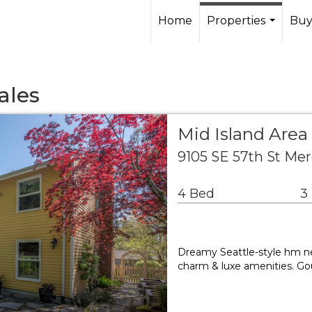
Home
Properties
Buy
...
ales
Mid Island Area
9105 SE 57th St Me
4 Bed
3
Dreamy Seattle-style hm nes
charm & luxe amenities. Go