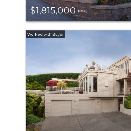
$1,815,000
(USD)