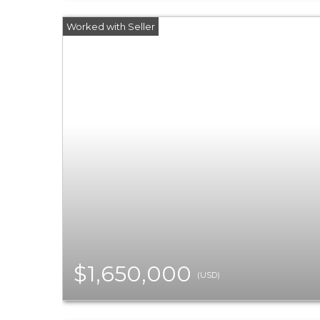
$1,650,000
(USD)