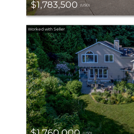
$1,783,500
(USD)
$1,760,000
(USD)