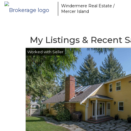
Windermere Real Estate /
Mercer Island
My Listings & Recent S