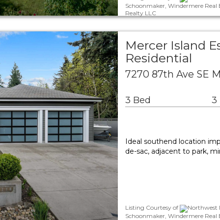
Schoonmaker, Windermere Real Es
Realty LLC
Mercer Island E
Residential
7270 87th Ave SE M
3 Bed
3
Ideal southend location impe
de-sac, adjacent to park, m
Listing Courtesy of
Northwest M
Schoonmaker, Windermere Real Es