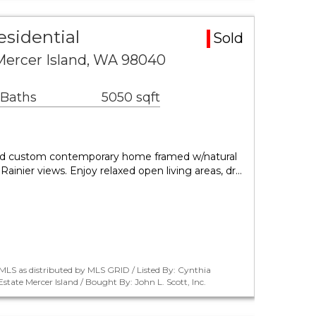
esidential
Sold
Mercer Island, WA 98040
 Baths
5050 sqft
ed custom contemporary home framed w/natural
Rainier views. Enjoy relaxed open living areas, dr…
LS as distributed by MLS GRID / Listed By: Cynthia
ate Mercer Island / Bought By: John L. Scott, Inc.