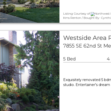
Listing Courtesy of
Northwest M
Kms Renton / Bought By: Cynthi
Westside Area R
7855 SE 62nd St Me
5 Bed
4
Exquisitely renovated 5 b
studio. Entertainer's dream