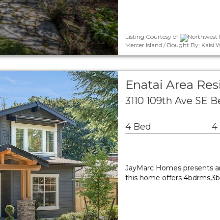
Listing Courtesy of
Northwest 
Mercer Island / Bought By: Kais
Enatai Area Res
3110 109th Ave SE 
4 Bed
4
JayMarc Homes presents ano
this home offers 4bdrms,3ba