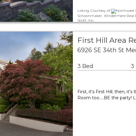
Listing Courtesy of
Northwest M
Schoonmaker, Windermere Real Es
Scott, Inc.
First Hill Area R
6926 SE 34th St Me
3 Bed
3
First, it's First Hill; then, 
Room too.....BE the party!