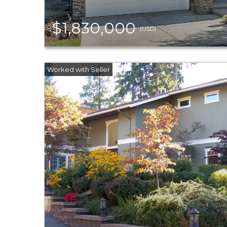
$1,830,000
(USD)