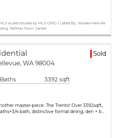
MLS as distributed by MLS GRID / Listed By: Windermere Re
i Wang, Re/Max Town Center
idential
Sold
Bellevue, WA 98004
 Baths
3392 sqft
ther master-piece: The Trento! Over 3392sqft,
ths+3/4 bath, distinctive formal dining, den + b…