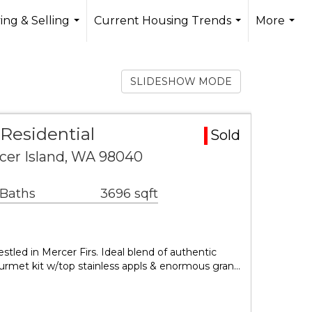
ing & Selling
Current Housing Trends
More
...
...
...
SLIDESHOW MODE
 Residential
Sold
rcer Island, WA 98040
 Baths
3696 sqft
tled in Mercer Firs. Ideal blend of authentic
urmet kit w/top stainless appls & enormous gran…