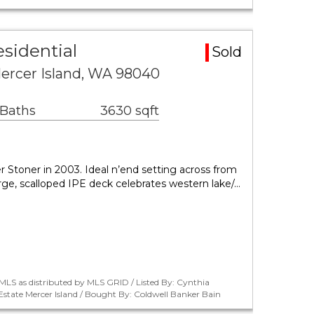
esidential
Sold
ercer Island, WA 98040
 Baths
3630 sqft
r Stoner in 2003. Ideal n’end setting across from
arge, scalloped IPE deck celebrates western lake/…
LS as distributed by MLS GRID / Listed By: Cynthia
tate Mercer Island / Bought By: Coldwell Banker Bain