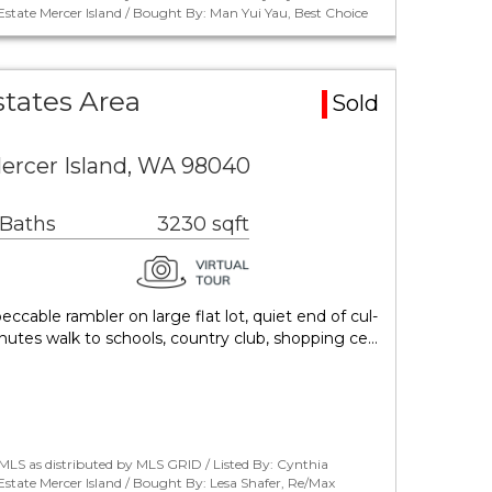
tate Mercer Island / Bought By: Man Yui Yau, Best Choice
states Area
Sold
ercer Island, WA 98040
 Baths
3230 sqft
ccable rambler on large flat lot, quiet end of cul-
inutes walk to schools, country club, shopping ce…
LS as distributed by MLS GRID / Listed By: Cynthia
tate Mercer Island / Bought By: Lesa Shafer, Re/Max