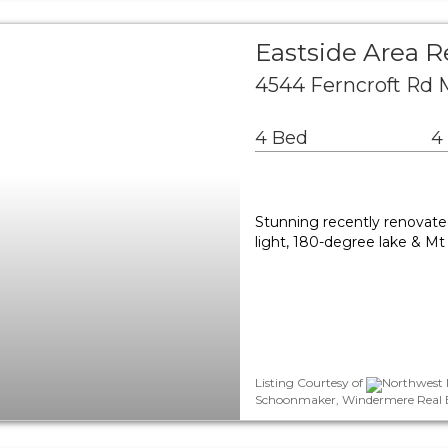
Eastside Area R
4544 Ferncroft Rd 
4 Bed
4
Stunning recently renovat
light, 180-degree lake & Mt 
Listing Courtesy of
Northwest M
Schoonmaker, Windermere Real Est