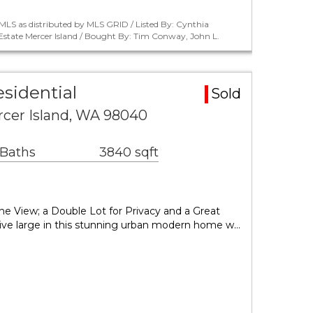
LS as distributed by MLS GRID / Listed By: Cynthia
tate Mercer Island / Bought By: Tim Conway, John L.
esidential
Sold
rcer Island, WA 98040
 Baths
3840 sqft
it's the View; a Double Lot for Privacy and a Great
 Live large in this stunning urban modern home w…