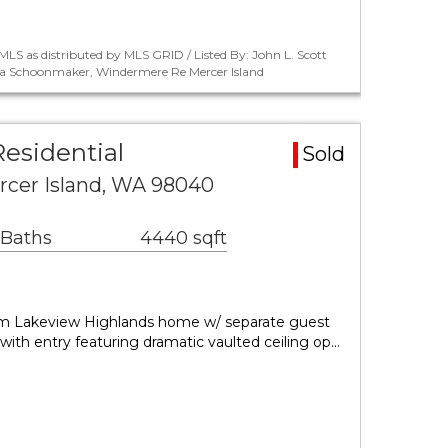
LS as distributed by MLS GRID / Listed By: John L. Scott
a Schoonmaker, Windermere Re Mercer Island
esidential
Sold
rcer Island, WA 98040
 Baths
4440 sqft
drm Lakeview Highlands home w/ separate guest
 with entry featuring dramatic vaulted ceiling op…