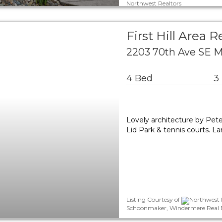
Northwest Realtors
First Hill Area R
2203 70th Ave SE M
4 Bed
3
Lovely architecture by Pete
Lid Park & tennis courts. L
Listing Courtesy of
Northwest M
Schoonmaker, Windermere Real Es