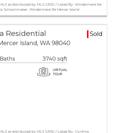
MLS as distributed by MLS GRID / Listed By: Windermere Re
hia Schoonmaker, Windermere Re Mercer Island
a Residential
Sold
Mercer Island, WA 98040
 Baths
3740 sqft
LS as distributed by MLS GRID / Listed By: Cynthia