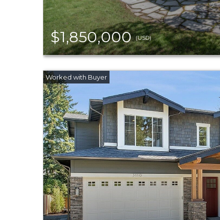
$1,850,000
(USD)