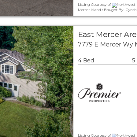
Listing Courtesy of
Northwest 
Mercer Island / Bought By: Cynt
East Mercer Are
7779 E Mercer Wy 
4 Bed
5
Listing Courtesy of
Northwest M