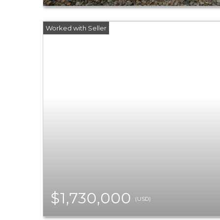
$1,730,000
(USD)