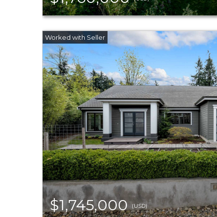
$1,745,000
(USD)