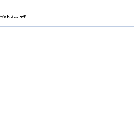
Walk Score®