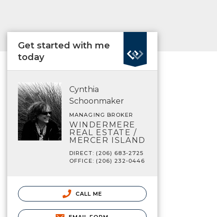
Get started with me
today
Cynthia
Schoonmaker
MANAGING BROKER
WINDERMERE
REAL ESTATE /
MERCER ISLAND
DIRECT: (206) 683-2725
OFFICE: (206) 232-0446
CALL ME