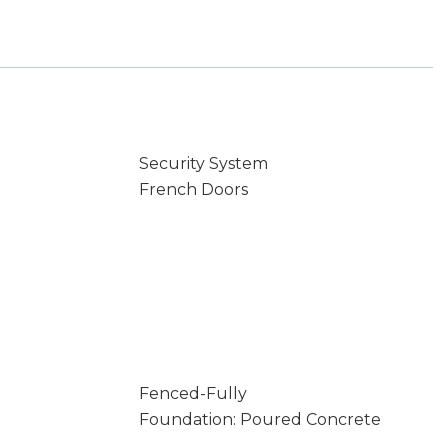
Security System
French Doors
Fenced-Fully
Foundation: Poured Concrete