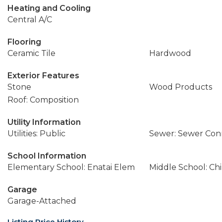
Heating and Cooling
Central A/C
Flooring
Ceramic Tile
Hardwood
Exterior Features
Stone
Wood Products
Roof: Composition
Utility Information
Utilities: Public
Sewer: Sewer Co
School Information
Elementary School: Enatai Elem
Middle School: Ch
Garage
Garage-Attached
Listing Price History