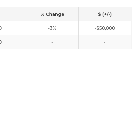
% Change
$ (+/-)
0
-3%
-$50,000
0
-
-