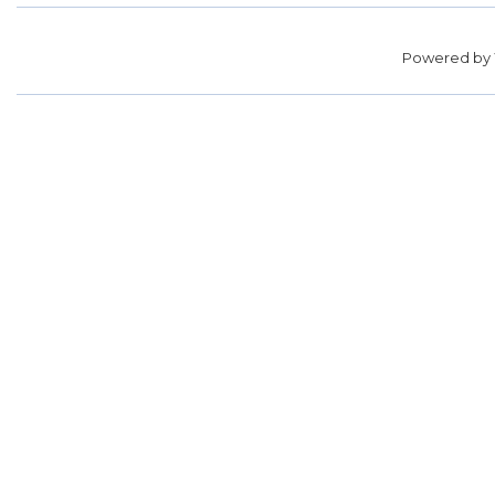
Powered by