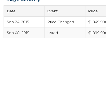
Date
Event
Price
Sep 24, 2015
Price Changed
$1,849,99
Sep 08, 2015
Listed
$1,899,99