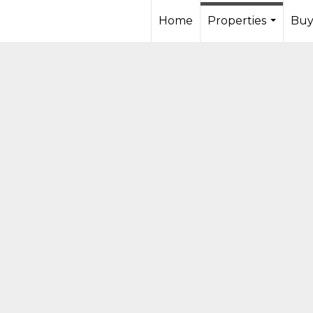
Home
Properties
Buy
...