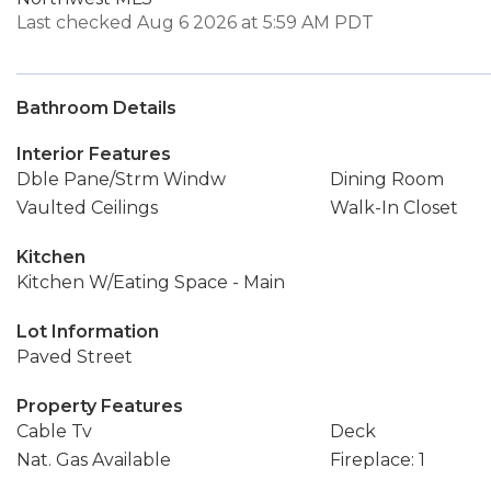
Last checked Aug 6 2026 at 5:59 AM PDT
Bathroom Details
Interior Features
Dble Pane/Strm Windw
Dining Room
Vaulted Ceilings
Walk-In Closet
Kitchen
Kitchen W/Eating Space - Main
Lot Information
Paved Street
Property Features
Cable Tv
Deck
Nat. Gas Available
Fireplace: 1