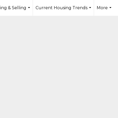
ing & Selling
Current Housing Trends
More
...
...
...