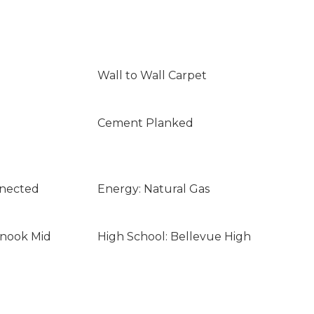
Wall to Wall Carpet
Cement Planked
nnected
Energy: Natural Gas
inook Mid
High School: Bellevue High