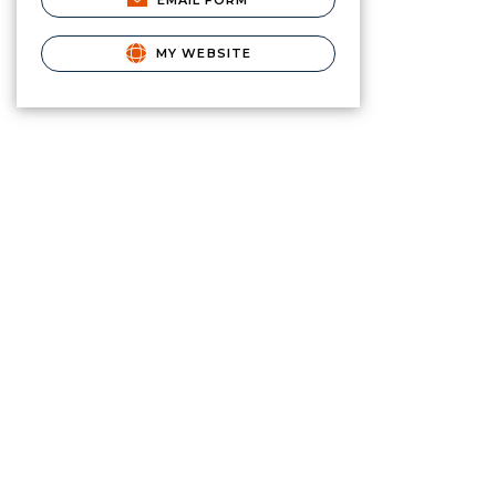
EMAIL FORM
MY WEBSITE