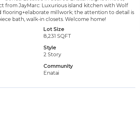
ct from JayMarc: Luxurious island kitchen with Wolf
looring+elaborate millwork; the attention to detail is
iece bath, walk-in closets. Welcome home!
Lot Size
8,231 SQFT
Style
2 Story
Community
Enatai