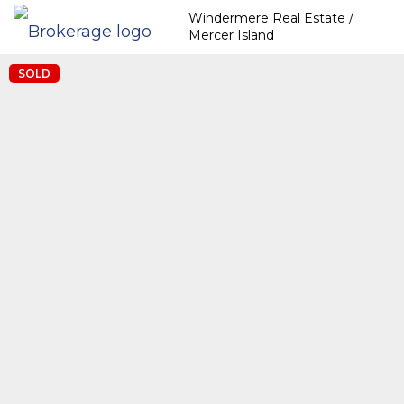
Windermere Real Estate /
Mercer Island
SOLD