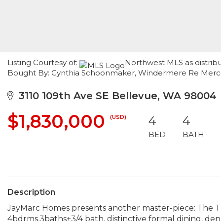
Listing Courtesy of:
Northwest MLS as distribu
Bought By: Cynthia Schoonmaker, Windermere Re Merce
3110 109th Ave SE Bellevue, WA 98004
$1,830,000
(USD)
4
4
BED
BATH
Description
JayMarc Homes presents another master-piece: The Tr
4bdrms,3baths+3/4 bath, distinctive formal dining, de