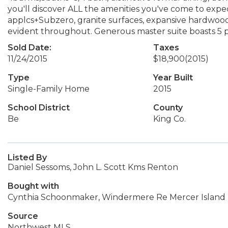
you'll discover ALL the amenities you've come to expe
applcs+Subzero, granite surfaces, expansive hardwood f
evident throughout. Generous master suite boasts 5 p
Sold Date:
Taxes
11/24/2015
$18,900
(2015)
Type
Year Built
Single-Family Home
2015
School District
County
Be
King Co.
Listed By
Daniel Sessoms, John L. Scott Kms Renton
Bought with
Cynthia Schoonmaker, Windermere Re Mercer Island
Source
Northwest MLS