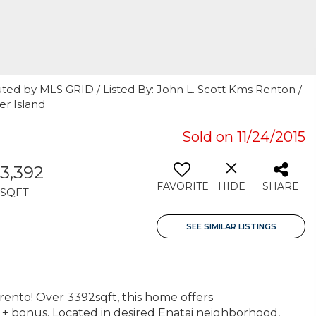
ted by MLS GRID / Listed By: John L. Scott Kms Renton /
r Island
Sold on 11/24/2015
3,392
FAVORITE
HIDE
SHARE
SQFT
SEE SIMILAR LISTINGS
ento! Over 3392sqft, this home offers
n + bonus. Located in desired Enatai neighborhood,