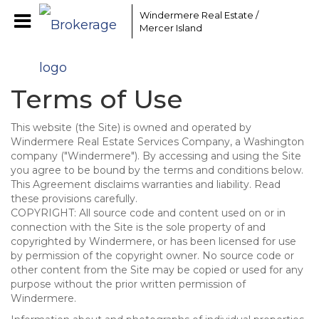
Windermere Real Estate /
Mercer Island
Terms of Use
This website (the Site) is owned and operated by
Windermere Real Estate Services Company, a Washington
company ("Windermere"). By accessing and using the Site
you agree to be bound by the terms and conditions below.
This Agreement disclaims warranties and liability. Read
these provisions carefully.
COPYRIGHT: All source code and content used on or in
connection with the Site is the sole property of and
copyrighted by Windermere, or has been licensed for use
by permission of the copyright owner. No source code or
other content from the Site may be copied or used for any
purpose without the prior written permission of
Windermere.