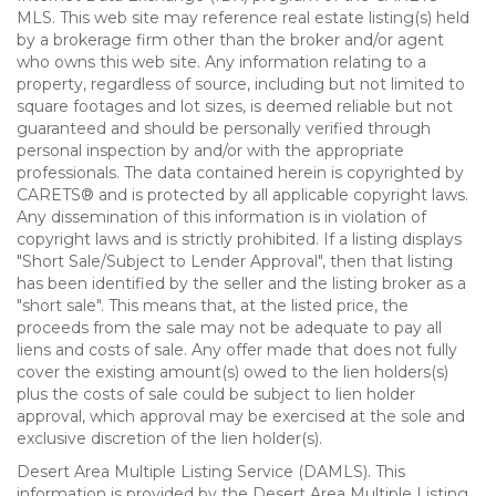
MLS. This web site may reference real estate listing(s) held
by a brokerage firm other than the broker and/or agent
who owns this web site. Any information relating to a
property, regardless of source, including but not limited to
square footages and lot sizes, is deemed reliable but not
guaranteed and should be personally verified through
personal inspection by and/or with the appropriate
professionals. The data contained herein is copyrighted by
CARETS® and is protected by all applicable copyright laws.
Any dissemination of this information is in violation of
copyright laws and is strictly prohibited. If a listing displays
"Short Sale/Subject to Lender Approval", then that listing
has been identified by the seller and the listing broker as a
"short sale". This means that, at the listed price, the
proceeds from the sale may not be adequate to pay all
liens and costs of sale. Any offer made that does not fully
cover the existing amount(s) owed to the lien holders(s)
plus the costs of sale could be subject to lien holder
approval, which approval may be exercised at the sole and
exclusive discretion of the lien holder(s).
Desert Area Multiple Listing Service (DAMLS). This
information is provided by the Desert Area Multiple Listing