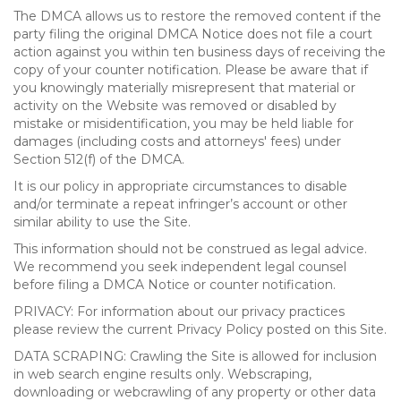
The DMCA allows us to restore the removed content if the
party filing the original DMCA Notice does not file a court
action against you within ten business days of receiving the
copy of your counter notification. Please be aware that if
you knowingly materially misrepresent that material or
activity on the Website was removed or disabled by
mistake or misidentification, you may be held liable for
damages (including costs and attorneys' fees) under
Section 512(f) of the DMCA.
It is our policy in appropriate circumstances to disable
and/or terminate a repeat infringer’s account or other
similar ability to use the Site.
This information should not be construed as legal advice.
We recommend you seek independent legal counsel
before filing a DMCA Notice or counter notification.
PRIVACY: For information about our privacy practices
please review the current Privacy Policy posted on this Site.
DATA SCRAPING: Crawling the Site is allowed for inclusion
in web search engine results only. Webscraping,
downloading or webcrawling of any property or other data