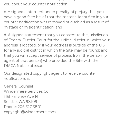
you about your counter notification;
c. A signed statement under penalty of perjury that you
have a good faith belief that the material identified in your
counter notification was removed or disabled as a result of
mistake or misidentification; and
d. A signed statement that you consent to the jurisdiction
of Federal District Court for the judicial district in which your
address is located, or if your address is outside of the U.S.,
for any judicial district in which the Site may be found; and
that you will accept service of process from the person (or
agent of that person) who provided the Site with the
DMCA Notice at issue.
Our designated copyright agent to receive counter
notifications is:
General Counsel
Windermere Services Co.
1151 Fairview Ave N
Seattle, WA 98109
Phone: 206-527-3801
copyright@windermere.com