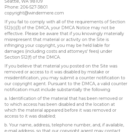
Seattle, WA 98109
Phone: 206-527-3801
copyright@windermere.com
If you fail to comply with all of the requirements of Section
512(c)(3) of the DMCA, your DMCA Notice may not be
effective. Please be aware that if you knowingly materially
misrepresent that material or activity on the Site is
infringing your copyright, you may be held liable for
damages (including costs and attorneys' fees) under
Section 512(f) of the DMCA.
If you believe that material you posted on the Site was
removed or access to it was disabled by mistake or
misidentification, you may submit a counter notification to
our copyright agent. Pursuant to the DMCA, a valid counter
notification must include substantially the following
a. Identification of the material that has been removed or
to which access has been disabled and the location at
which the material appeared before it was removed or
access to it was disabled;
b. Your name, address, telephone number, and, if available,
e-mail address, so that our copyright agent may contact