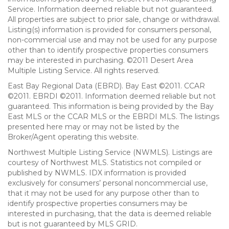
Service. Information deemed reliable but not guaranteed.
All properties are subject to prior sale, change or withdrawal.
Listing(s) information is provided for consumers personal,
non-commercial use and may not be used for any purpose
other than to identify prospective properties consumers
may be interested in purchasing. ©2011 Desert Area
Multiple Listing Service. All rights reserved.
East Bay Regional Data (EBRD). Bay East ©2011. CCAR
©2011. EBRDI ©2011. Information deemed reliable but not
guaranteed. This information is being provided by the Bay
East MLS or the CCAR MLS or the EBRDI MLS. The listings
presented here may or may not be listed by the
Broker/Agent operating this website.
Northwest Multiple Listing Service (NWMLS). Listings are
courtesy of Northwest MLS. Statistics not compiled or
published by NWMLS. IDX information is provided
exclusively for consumers’ personal noncommercial use,
that it may not be used for any purpose other than to
identify prospective properties consumers may be
interested in purchasing, that the data is deemed reliable
but is not guaranteed by MLS GRID.