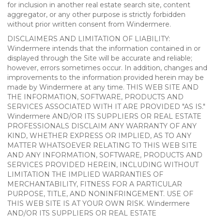
for inclusion in another real estate search site, content
aggregator, or any other purpose is strictly forbidden
without prior written consent from Windermere.
DISCLAIMERS AND LIMITATION OF LIABILITY:
Windermere intends that the information contained in or
displayed through the Site will be accurate and reliable;
however, errors sometimes occur. In addition, changes and
improvements to the information provided herein may be
made by Windermere at any time. THIS WEB SITE AND
THE INFORMATION, SOFTWARE, PRODUCTS AND
SERVICES ASSOCIATED WITH IT ARE PROVIDED "AS IS."
Windermere AND/OR ITS SUPPLIERS OR REAL ESTATE
PROFESSIONALS DISCLAIM ANY WARRANTY OF ANY
KIND, WHETHER EXPRESS OR IMPLIED, AS TO ANY
MATTER WHATSOEVER RELATING TO THIS WEB SITE
AND ANY INFORMATION, SOFTWARE, PRODUCTS AND
SERVICES PROVIDED HEREIN, INCLUDING WITHOUT
LIMITATION THE IMPLIED WARRANTIES OF
MERCHANTABILITY, FITNESS FOR A PARTICULAR
PURPOSE, TITLE, AND NONINFRINGEMENT. USE OF
THIS WEB SITE IS AT YOUR OWN RISK. Windermere
AND/OR ITS SUPPLIERS OR REAL ESTATE