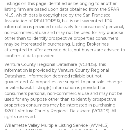
Listings on this page identified as belonging to another
listing firm are based upon data obtained from the SFAR
MLS, which data is copyrighted by the San Francisco
Association of REALTORS©, but is not warranted. IDX
information is provided exclusively for consumers' personal,
non-commercial use and may not be used for any purpose
other than to identify prospective properties consumers
may be interested in purchasing. Listing Broker has
attempted to offer accurate data, but buyers are advised to
confirm all data provided.
Ventura County Regional Datashare (VCRDS). This
information is provided by Ventura County Regional
Datashare. Information deemed reliable but not
guaranteed. All properties are subject to prior sale, change
or withdrawal. Listing(s) information is provided for
consumers personal, non-commercial use and may not be
used for any purpose other than to identify prospective
properties consumers may be interested in purchasing.
©2011 Ventura County Regional Datashare (VCRDS). All
rights reserved.
Willamette Valley Multiple Listing Service (WVMLS).