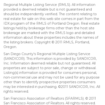
Regional Multiple Listing Service (RMLS). All information
provided is deemed reliable but is not guaranteed and
should be independently verified. The content relating to
real estate for sale on this web site comes in part from the
IDX program of the RMLS of Portland Oregon. Real estate
listings held by brokerage firms other than the host site
brokerage are marked with the RMLS logo and detailed
information about these properties includes the names of
the listing brokers. Copyright © 2011 RMLS, Portland,
Oregon.
San Diego County's Regional Multiple Listing Service
(SANDICOR). This information is provided by SANDICOR,
Inc. Information deemed reliable but not guaranteed. All
properties are subject to prior sale, change or withdrawal.
Listing(s) information is provided for consumers personal,
non-commercial use and may not be used for any purpose
other than to identify prospective properties consumers
may be interested in purchasing. ©2011 SANDICOR, Inc. All
rights reserved.
San Francisco Association of Realtors (SFARMLS). © 2011
San Francisco Association of Realtors. All rights reserved.