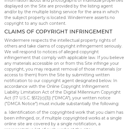
Information about and photographs of individual properties
displayed on the Site are provided by the listing agent
and/or by the multiple listing service for the area in which
the subject property is located. Windermere asserts no
copyright to any such content.
CLAIMS OF COPYRIGHT INFRINGEMENT
Windermere respects the intellectual property rights of
others and take claims of copyright infringement seriously.
We will respond to notices of alleged copyright
infringement that comply with applicable law. If you believe
any materials accessible on or from this Site infringe your
copyright, you may request removal of those materials (or
access to them) from the Site by submitting written
notification to our copyright agent designated below. In
accordance with the Online Copyright Infringement
Liability Limitation Act of the Digital Millennium Copyright
Act (17 U.S.C. §512(c)(3)) ("DMCA"), your written notice
("DMCA Notice") must include substantially the following:
a. Identification of the copyrighted work that you claim has
been infringed, or, if multiple copyrighted works at a single
online site are covered by a single notification, a