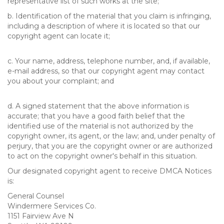
representative list of such works at the site;
b. Identification of the material that you claim is infringing,
including a description of where it is located so that our
copyright agent can locate it;
c. Your name, address, telephone number, and, if available,
e-mail address, so that our copyright agent may contact
you about your complaint; and
d. A signed statement that the above information is
accurate; that you have a good faith belief that the
identified use of the material is not authorized by the
copyright owner, its agent, or the law; and, under penalty of
perjury, that you are the copyright owner or are authorized
to act on the copyright owner's behalf in this situation.
Our designated copyright agent to receive DMCA Notices
is:
General Counsel
Windermere Services Co.
1151 Fairview Ave N