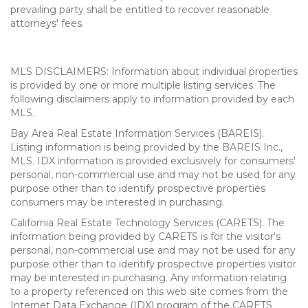
prevailing party shall be entitled to recover reasonable
attorneys' fees.
MLS DISCLAIMERS: Information about individual properties
is provided by one or more multiple listing services. The
following disclaimers apply to information provided by each
MLS.
Bay Area Real Estate Information Services (BAREIS).
Listing information is being provided by the BAREIS Inc.,
MLS. IDX information is provided exclusively for consumers'
personal, non-commercial use and may not be used for any
purpose other than to identify prospective properties
consumers may be interested in purchasing.
California Real Estate Technology Services (CARETS). The
information being provided by CARETS is for the visitor's
personal, non-commercial use and may not be used for any
purpose other than to identify prospective properties visitor
may be interested in purchasing. Any information relating
to a property referenced on this web site comes from the
Internet Data Exchange (IDX) program of the CARETS