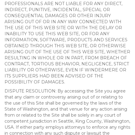
PROFESSIONALS ARE NOT LIABLE FOR ANY DIRECT,
INDIRECT, PUNITIVE, INCIDENTAL, SPECIAL OR
CONSEQUENTIAL DAMAGES OR OTHER INJURY
ARISING OUT OF OR IN ANY WAY CONNECTED WITH
THE USE OF THIS WEB SITE OR WITH THE DELAY OR
INABILITY TO USE THIS WEB SITE, OR FOR ANY
INFORMATION, SOFTWARE, PRODUCTS AND SERVICES
OBTAINED THROUGH THIS WEB SITE, OR OTHERWISE
ARISING OUT OF THE USE OF THIS WEB SITE, WHETHER
RESULTING IN WHOLE OR IN PART, FROM BREACH OF
CONTRACT, TORTIOUS BEHAVIOR, NEGLIGENCE, STRICT
LIABILITY OR OTHERWISE, EVEN IF WINDERMERE OR
ITS SUPPLIERS HAD BEEN ADVISED OF THE
POSSIBILITY OF DAMAGES.
DISPUTE RESOLUTION: By accessing the Site you agree
that any claim or controversy arising out of or relating to
the use of this Site shall be governed by the laws of the
State of Washington, and that venue for any action arising
from or related to the Site shall be solely in any court of
competent jurisdiction in Seattle, King County, Washington,
USA. If either party employs attorneys to enforce any rights
in connection with any such dispute or lawsuit the