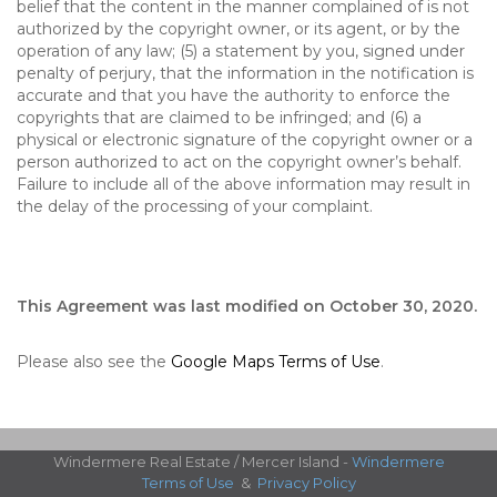
belief that the content in the manner complained of is not
authorized by the copyright owner, or its agent, or by the
operation of any law; (5) a statement by you, signed under
penalty of perjury, that the information in the notification is
accurate and that you have the authority to enforce the
copyrights that are claimed to be infringed; and (6) a
physical or electronic signature of the copyright owner or a
person authorized to act on the copyright owner’s behalf.
Failure to include all of the above information may result in
the delay of the processing of your complaint.
This Agreement was last modified on October 30, 2020.
Please also see the
Google Maps Terms of Use
.
Windermere Real Estate / Mercer Island -
Windermere
Terms of Use
&
Privacy Policy