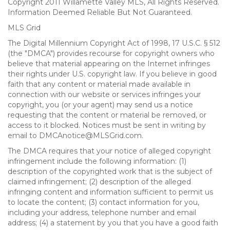
Copyright 2011 Willamette Valley MLS, All Rights Reserved.
Information Deemed Reliable But Not Guaranteed.
MLS Grid
The Digital Millennium Copyright Act of 1998, 17 U.S.C. § 512
(the "DMCA") provides recourse for copyright owners who
believe that material appearing on the Internet infringes
their rights under U.S. copyright law. If you believe in good
faith that any content or material made available in
connection with our website or services infringes your
copyright, you (or your agent) may send us a notice
requesting that the content or material be removed, or
access to it blocked. Notices must be sent in writing by
email to DMCAnotice@MLSGrid.com.
The DMCA requires that your notice of alleged copyright
infringement include the following information: (1)
description of the copyrighted work that is the subject of
claimed infringement; (2) description of the alleged
infringing content and information sufficient to permit us
to locate the content; (3) contact information for you,
including your address, telephone number and email
address; (4) a statement by you that you have a good faith