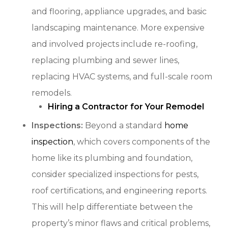
and flooring, appliance upgrades, and basic
landscaping maintenance. More expensive
and involved projects include re-roofing,
replacing plumbing and sewer lines,
replacing HVAC systems, and full-scale room
remodels.
Hiring a Contractor for Your Remodel
Inspections:
Beyond a standard
home
inspection
, which covers components of the
home like its plumbing and foundation,
consider specialized inspections for pests,
roof certifications, and engineering reports.
This will help differentiate between the
property’s minor flaws and critical problems,