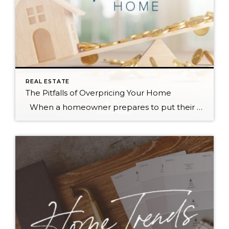
REAL ESTATE
The Pitfalls of Overpricing Your Home
When a homeowner prepares to put their house up for sale, two things are usually top of mind: how long will it take to sell and how much can we get for it. During a seller’s market, when stories of bidding wars and cash offers abound, it can be tempting to put as high […]