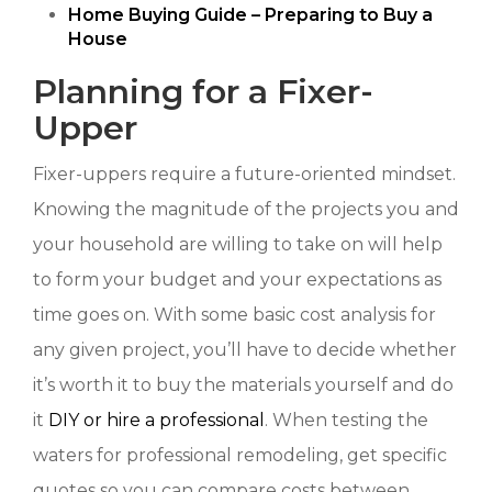
Home Buying Guide – Preparing to Buy a
House
Planning for a Fixer-
Upper
Fixer-uppers require a future-oriented mindset.
Knowing the magnitude of the projects you and
your household are willing to take on will help
to form your budget and your expectations as
time goes on. With some basic cost analysis for
any given project, you’ll have to decide whether
it’s worth it to buy the materials yourself and do
it
DIY or hire a professional
. When testing the
waters for professional remodeling, get specific
quotes so you can compare costs between