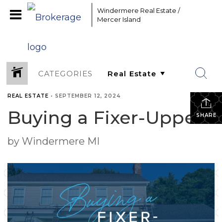
Windermere Real Estate /
Mercer Island
CATEGORIES
REAL ESTATE
•
SEPTEMBER 12, 2024
Buying a Fixer-Upper
SHARE
by Windermere MI