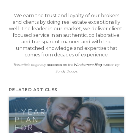
We earn the trust and loyalty of our brokers
and clients by doing real estate exceptionally
well. The leader in our market, we deliver client-
focused service in an authentic, collaborative,
and transparent manner and with the
unmatched knowledge and expertise that
comes from decades of experience.
This article originally appeared on the
Windermere Blog
, written by:
Sandy Dodge.
RELATED ARTICLES