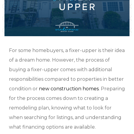
For some homebuyers, a fixer-upper is their idea
of a dream home. However, the process of
buying a fixer-upper comes with additional
responsibilities compared to properties in better
condition or
new construction homes
. Preparing
for the process comes down to creating a
remodeling plan, knowing what to look for
when searching for listings, and understanding
what financing options are available.