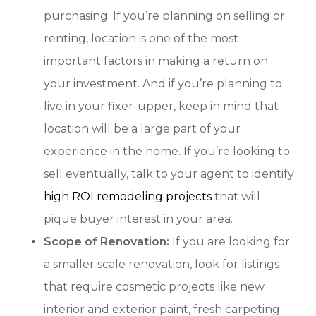
purchasing. If you’re planning on selling or
renting, location is one of the most
important factors in making a return on
your investment. And if you’re planning to
live in your fixer-upper, keep in mind that
location will be a large part of your
experience in the home. If you’re looking to
sell eventually, talk to your agent to identify
high ROI remodeling projects
that will
pique buyer interest in your area.
Scope of Renovation:
If you are looking for
a smaller scale renovation, look for listings
that require cosmetic projects like new
interior and exterior paint, fresh carpeting