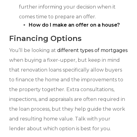
further informing your decision when it
comes time to prepare an offer.
How do I make an offer on a house?
Financing Options
You’ll be looking at
different types of mortgages
when buying a fixer-upper, but keep in mind
that renovation loans specifically allow buyers
to finance the home and the improvements to
the property together. Extra consultations,
inspections, and appraisals are often required in
the loan process, but they help guide the work
and resulting home value. Talk with your
lender about which option is best for you.