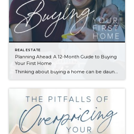
REAL ESTATE
Planning Ahead: A 12-Month Guide to Buying
Your First Home
Thinking about buying a home can be daunting, especially if it’s your first time. What should be an exciting milestone can feel overwhelming without a clearly defined roadmap, and diving in headfirst without a solid plan can lead to unnecessary stress, financial surprises, and missed opportunities. However, by establishing a timeline and breaking the process […]