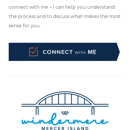
connect with me – I can help you understand
the process and to discuss what makes the most
sense for you.