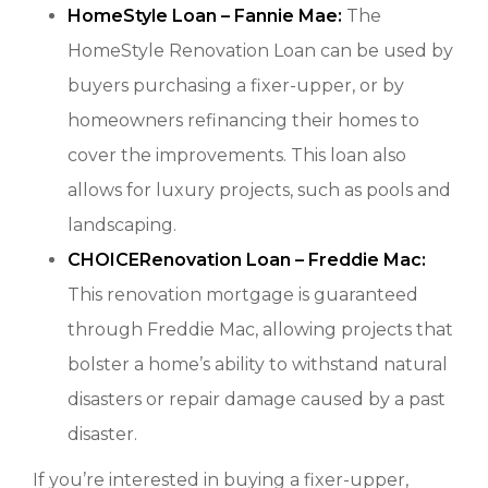
HomeStyle Loan – Fannie Mae:
The
HomeStyle Renovation Loan can be used by
buyers purchasing a fixer-upper, or by
homeowners refinancing their homes to
cover the improvements. This loan also
allows for luxury projects, such as pools and
landscaping.
CHOICERenovation Loan – Freddie Mac:
This renovation mortgage is guaranteed
through Freddie Mac, allowing projects that
bolster a home’s ability to withstand natural
disasters or repair damage caused by a past
disaster.
If you’re interested in buying a fixer-upper,