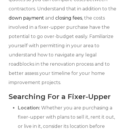
contractors. Understand that in addition to the
down payment
and
closing fees
, the costs
involved in a fixer-upper purchase have the
potential to go over-budget easily. Familiarize
yourself with permitting in your area to
understand how to navigate any legal
roadblocks in the renovation process and to
better assess your timeline for your home
improvement projects.
Searching For a Fixer-Upper
Location:
Whether you are purchasing a
fixer-upper with plans to sell it, rent it out,
or live in it, consider its location before