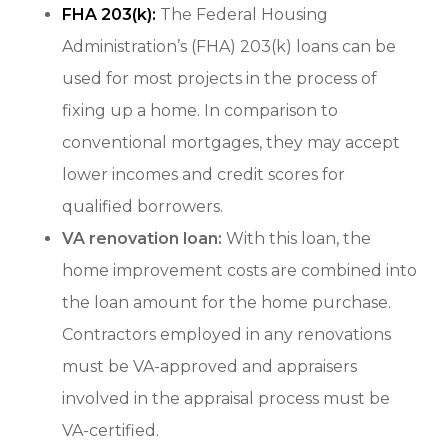
FHA 203(k):
The Federal Housing
Administration’s (FHA) 203(k) loans can be
used for most projects in the process of
fixing up a home. In comparison to
conventional mortgages, they may accept
lower incomes and credit scores for
qualified borrowers.
VA renovation loan:
With this loan, the
home improvement costs are combined into
the loan amount for the home purchase.
Contractors employed in any renovations
must be VA-approved and appraisers
involved in the appraisal process must be
VA-certified.