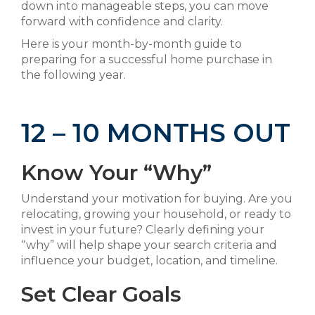
down into manageable steps, you can move
forward with confidence and clarity.
Here is your month-by-month guide to
preparing for a successful home purchase in
the following year.
12 – 10 MONTHS OUT
Know Your “Why”
Understand your motivation for buying. Are you
relocating, growing your household, or ready to
invest in your future? Clearly defining your
“why” will help shape your search criteria and
influence your budget, location, and timeline.
Set Clear Goals