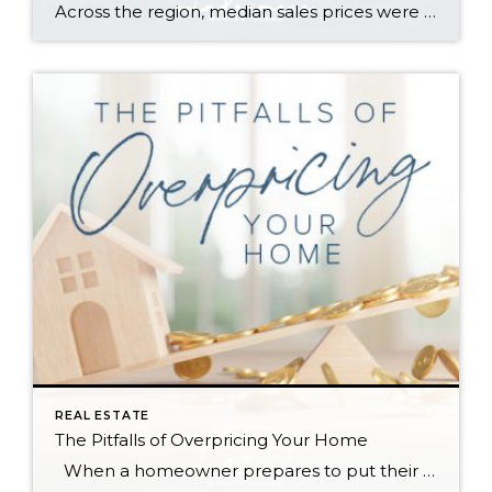
Across the region, median sales prices were lower than we saw at this time last year. The likely cause: more homes are hitting the market, but buyers (rattled by rising rates, layoffs, and an uncertain economy) aren’t keeping pace. That being said, we are still seeing many homes sell in their first 10 days on […]
REAL ESTATE
The Pitfalls of Overpricing Your Home
When a homeowner prepares to put their house up for sale, two things are usually top of mind: how long will it take to sell and how much can we get for it. During a seller’s market, when stories of bidding wars and cash offers abound, it can be tempting to put as high […]