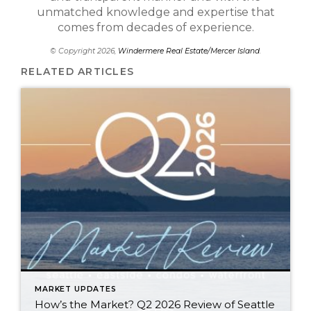
unmatched knowledge and expertise that
comes from decades of experience.
© Copyright 2026,
Windermere Real Estate/Mercer Island
.
RELATED ARTICLES
MARKET UPDATES
How’s the Market? Q2 2026 Review of Seattle