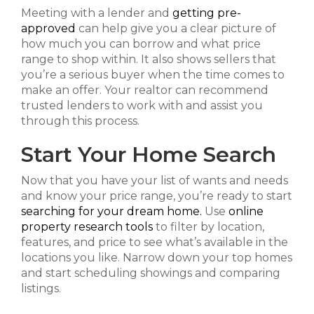
Meeting with a lender and
getting pre-
approved
can help give you a clear picture of
how much you can borrow and what price
range to shop within. It also shows sellers that
you’re a serious buyer when the time comes to
make an offer. Your realtor can recommend
trusted lenders to work with and assist you
through this process.
Start Your Home Search
Now that you have your list of wants and needs
and know your price range, you’re ready to start
searching for your dream home.
Use
online
property research tools
to filter by location,
features, and price to see what’s available in the
locations you like. Narrow down your top homes
and start scheduling showings and comparing
listings.