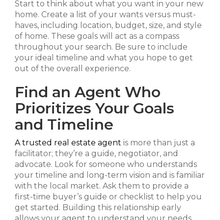
Start to think about what you want in your new
home. Create a list of your wants versus must-
haves, including location, budget, size, and style
of home. These goals will act as a compass
throughout your search. Be sure to include
your ideal timeline and what you hope to get
out of the overall experience.
Find an Agent Who
Prioritizes Your Goals
and Timeline
A trusted real estate agent
is more than just a
facilitator; they’re a guide, negotiator, and
advocate. Look for someone who understands
your timeline and long-term vision and is familiar
with the local market. Ask them to provide a
first-time buyer’s guide or checklist to help you
get started. Building this relationship early
allows your agent to understand your needs