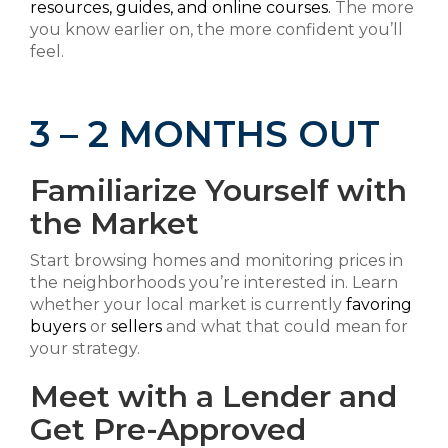
resources, guides, and online courses.
The more
you know earlier on, the more confident you’ll
feel.
3 – 2 MONTHS OUT
Familiarize Yourself with
the Market
Start browsing homes and monitoring prices in
the neighborhoods you’re interested in. Learn
whether your local market is currently
favoring
buyers
or
sellers
and what that could mean for
your strategy.
Meet with a Lender and
Get Pre-Approved