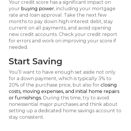
Your credit score has a significant impact on
your
buying power
, including your mortgage
rate and loan approval. Take the next few
months to pay down high-interest debt, stay
current on all payments, and avoid opening
new credit accounts. Check your credit report
for errors and work on improving your score if
needed.
Start Saving
You’ll want to have enough set aside not only
for a down payment, which is typically 3% to
20% of the purchase price, but also for
closing
costs, moving expenses, and initial home repairs
or furnishings.
During this time, try to avoid
nonessential major purchases and think about
setting up a dedicated home savings account to
stay consistent.