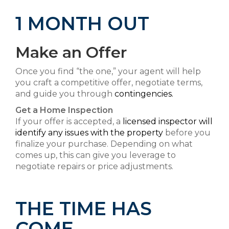
1 MONTH OUT
Make an Offer
Once you find “the one,” your agent will help
you craft a competitive offer, negotiate terms,
and guide you through
contingencies.
Get a Home Inspection
If your offer is accepted, a
licensed inspector will
identify any issues with the property
before you
finalize your purchase. Depending on what
comes up, this can give you leverage to
negotiate repairs or price adjustments.
THE TIME HAS
COME