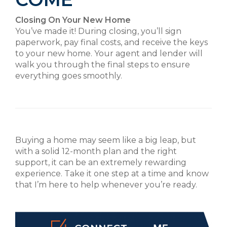
Closing On Your New Home
You’ve made it! During closing, you’ll sign
paperwork, pay final costs, and receive the keys
to your new home. Your agent and lender will
walk you through the final steps to ensure
everything goes smoothly.
Buying a home may seem like a big leap, but
with a solid 12-month plan and the right
support, it can be an extremely rewarding
experience. Take it one step at a time and know
that I’m here to help whenever you’re ready.