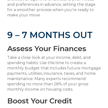
and preferences in advance, setting the stage
for a smoother process when you’re ready to
make your move.
9 – 7 MONTHS OUT
Assess Your Finances
Take a close look at your income, debt, and
spending habits. Use this time to create a
monthly budget that includes future mortgage
payments, utilities, insurance, taxes, and home
maintenance. Many experts recommend
spending no more than 28% of your gross
monthly income on housing costs.
Boost Your Credit