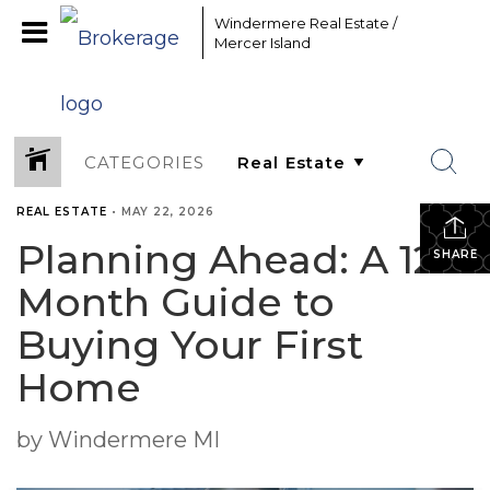
Windermere Real Estate /
Mercer Island
CATEGORIES
REAL ESTATE
•
MAY 22, 2026
Planning Ahead: A 12-
SHARE
Month Guide to
Buying Your First
Home
by Windermere MI