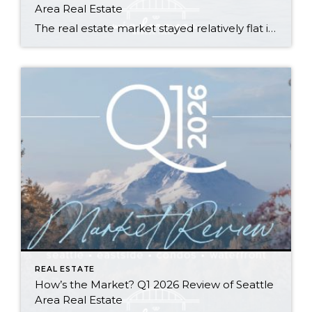
Area Real Estate
The real estate market stayed relatively flat in the second quarter with Seattle’s year-over-year numbers holding steady and the Eastside seeing a little more of a lag. Median sales prices dipped slightly in most areas as the supply of available listings increased, but many homes still sold in the first 10 days and at or […]
REAL ESTATE
How’s the Market? Q1 2026 Review of Seattle
Area Real Estate