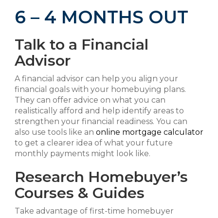
6 – 4 MONTHS OUT
Talk to a Financial
Advisor
A financial advisor can help you align your
financial goals with your homebuying plans.
They can offer advice on what you can
realistically afford and help identify areas to
strengthen your financial readiness. You can
also use tools like an
online mortgage calculator
to get a clearer idea of what your future
monthly payments might look like.
Research Homebuyer’s
Courses & Guides
Take advantage of first-time homebuyer