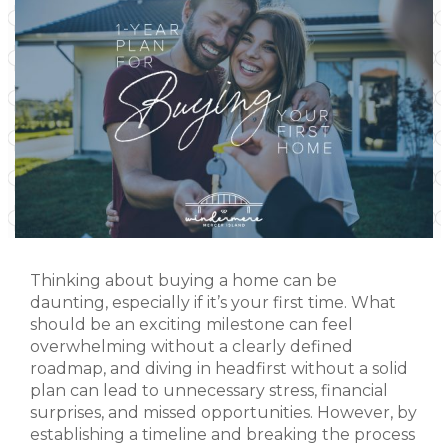
Thinking about buying a home can be
daunting, especially if it’s your first time. What
should be an exciting milestone can feel
overwhelming without a clearly defined
roadmap, and diving in headfirst without a solid
plan can lead to unnecessary stress, financial
surprises, and missed opportunities. However, by
establishing a timeline and breaking the process