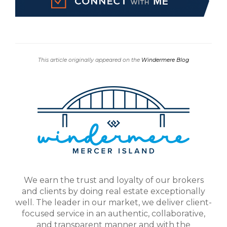
This article originally appeared on the
Windermere Blog
We earn the trust and loyalty of our brokers
and clients by doing real estate exceptionally
well. The leader in our market, we deliver client-
focused service in an authentic, collaborative,
and transparent manner and with the