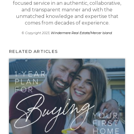
focused service in an authentic, collaborative,
and transparent manner and with the
unmatched knowledge and expertise that
comes from decades of experience.
© Copyright 2023,
Windermere Real Estate/Mercer Island
.
RELATED ARTICLES