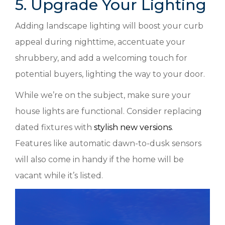
5. Upgrade Your Lighting
Adding landscape lighting will boost your curb
appeal during nighttime, accentuate your
shrubbery, and add a welcoming touch for
potential buyers, lighting the way to your door.
While we’re on the subject, make sure your
house lights are functional. Consider replacing
dated fixtures with
stylish new versions
.
Features like automatic dawn-to-dusk sensors
will also come in handy if the home will be
vacant while it’s listed.