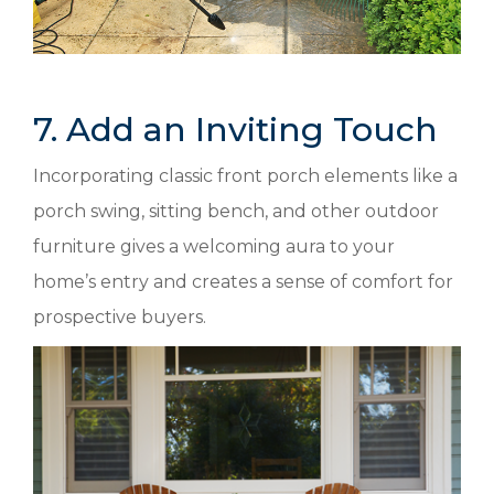
7. Add an Inviting Touch
Incorporating classic front porch elements like a
porch swing, sitting bench, and other outdoor
furniture gives a welcoming aura to your
home’s entry and creates a sense of comfort for
prospective buyers.