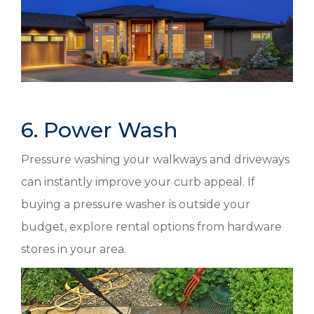
6. Power Wash
Pressure washing your walkways and driveways
can instantly improve your curb appeal. If
buying a pressure washer is outside your
budget, explore rental options from hardware
stores in your area.