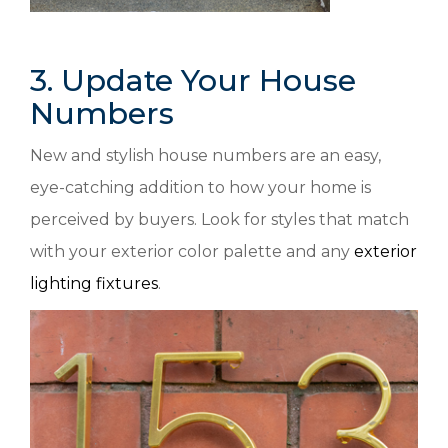
3. Update Your House
Numbers
New and stylish house numbers are an easy,
eye-catching addition to how your home is
perceived by buyers. Look for styles that match
with your exterior color palette and any
exterior
lighting fixtures
.