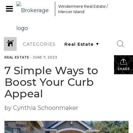
Windermere Real Estate /
Mercer Island
CATEGORIES
REAL ESTATE
•
JUNE 7, 2023
7 Simple Ways to
SHARE
Boost Your Curb
Appeal
by Cynthia Schoonmaker