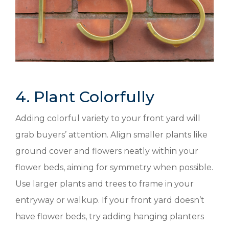
4. Plant Colorfully
Adding colorful variety to your front yard will
grab buyers’ attention. Align smaller plants like
ground cover and flowers neatly within your
flower beds, aiming for symmetry when possible.
Use larger plants and trees to frame in your
entryway or walkup. If your front yard doesn’t
have flower beds, try adding hanging planters