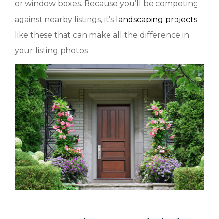
or window boxes. Because you’ll be competing
against nearby listings, it’s
landscaping projects
like these that can make all the difference in
your listing photos.