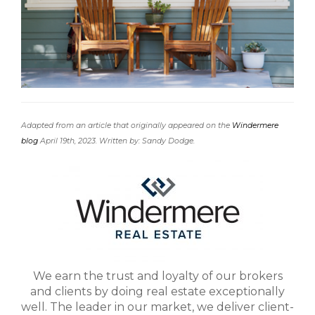
Adapted from an article that originally appeared on the
Windermere
blog
April 19th, 2023. Written by: Sandy Dodge.
We earn the trust and loyalty of our brokers
and clients by doing real estate exceptionally
well. The leader in our market, we deliver client-