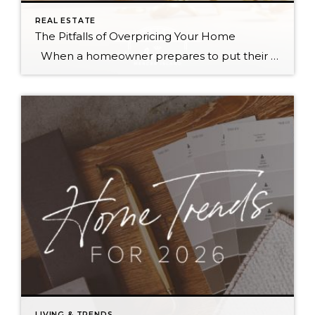
REAL ESTATE
The Pitfalls of Overpricing Your Home
When a homeowner prepares to put their house up for sale, two things are usually top of mind: how long will it take to sell and how much can we get for it. During a seller’s market, when stories of bidding wars and cash offers abound, it can be tempting to put as high […]
LIVING & TRENDS