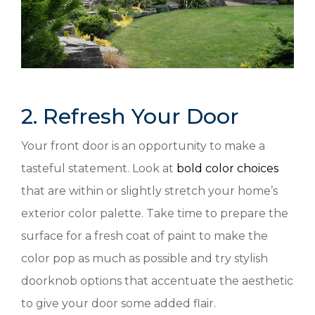
2. Refresh Your Door
Your front door is an opportunity to make a
tasteful statement. Look at
bold color choices
that are within or slightly stretch your home’s
exterior color palette. Take time to prepare the
surface for a fresh coat of paint to make the
color pop as much as possible and try stylish
doorknob options that accentuate the aesthetic
to give your door some added flair.