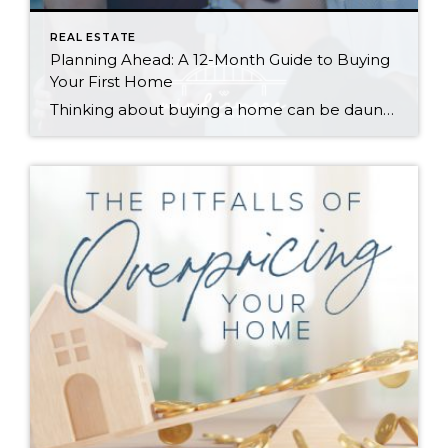
REAL ESTATE
Planning Ahead: A 12-Month Guide to Buying
Your First Home
Thinking about buying a home can be daunting, especially if it’s your first time. What should be an exciting milestone can feel overwhelming without a clearly defined roadmap, and diving in headfirst without a solid plan can lead to unnecessary stress, financial surprises, and missed opportunities. However, by establishing a timeline and breaking the process […]