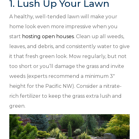
1. Lush Up Your Lawn
A healthy, well-tended lawn will make your
home look even more impressive when you
start
hosting open houses
. Clean up all weeds,
leaves, and debris, and consistently water to give
it that fresh green look. Mow regularly, but not
too short or you’ll damage the grass and invite
weeds (experts recommend a minimum 3″
height for the Pacific NW). Consider a nitrate-
rich fertilizer to keep the grass extra lush and
green.