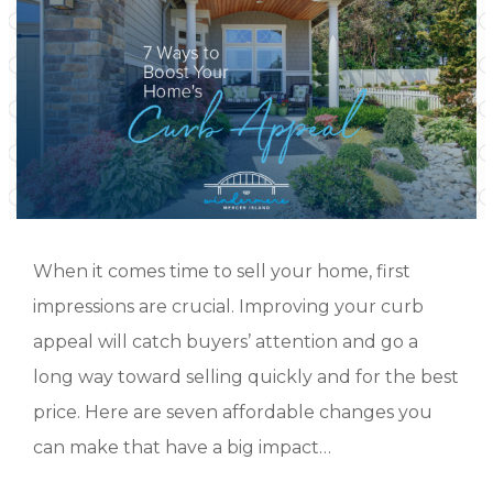
When it comes time to sell your home, first
impressions are crucial. Improving your curb
appeal will catch buyers’ attention and go a
long way toward selling quickly and for the best
price. Here are seven affordable changes you
can make that have a big impact…