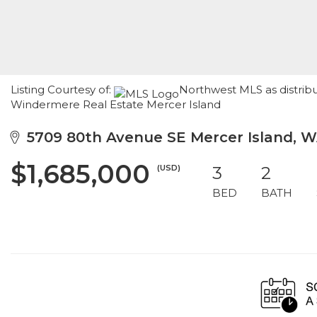
Listing Courtesy of:
Northwest MLS as distrib
Windermere Real Estate Mercer Island
5709 80th Avenue SE Mercer Island, 
$1,685,000
(USD)
3
2
BED
BATH