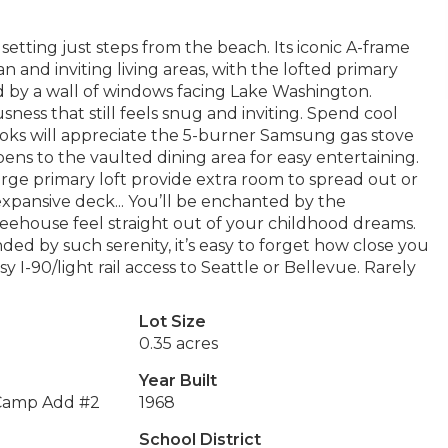
setting just steps from the beach. Its iconic A-frame
 and inviting living areas, with the lofted primary
d by a wall of windows facing Lake Washington.
ness that still feels snug and inviting. Spend cool
oks will appreciate the 5-burner Samsung gas stove
ens to the vaulted dining area for easy entertaining.
arge primary loft provide extra room to spread out or
pansive deck... You’ll be enchanted by the
reehouse feel straight out of your childhood dreams.
ded by such serenity, it’s easy to forget how close you
y I-90/light rail access to Seattle or Bellevue. Rarely
Lot Size
0.35 acres
Year Built
 Camp Add #2
1968
School District