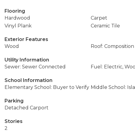
Flooring
Hardwood
Carpet
Vinyl Plank
Ceramic Tile
Exterior Features
Wood
Roof: Composition
Utility Information
Sewer: Sewer Connected
Fuel: Electric, Wo
School Information
Elementary School: Buyer to Verify
Middle School: Isl
Parking
Detached Carport
Stories
2