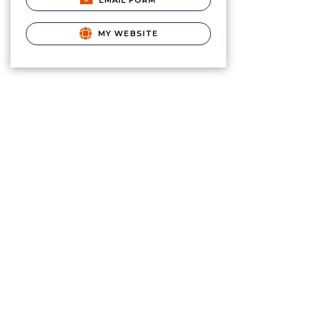
EMAIL FORM
MY WEBSITE