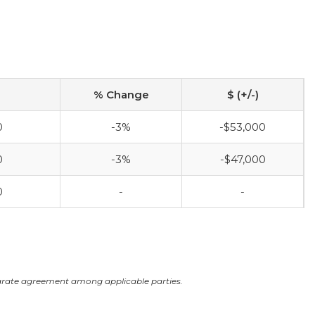
% Change
$ (+/-)
0
-3%
-$53,000
0
-3%
-$47,000
0
-
-
arate agreement among applicable parties.