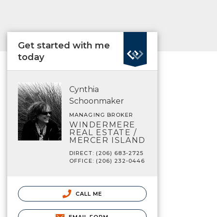
Get started with me
today
Cynthia
Schoonmaker
MANAGING BROKER
WINDERMERE
REAL ESTATE /
MERCER ISLAND
DIRECT: (206) 683-2725
OFFICE: (206) 232-0446
CALL ME