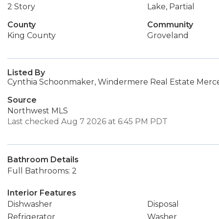
2 Story
Lake, Partial
County
Community
King County
Groveland
Listed By
Cynthia Schoonmaker, Windermere Real Estate Merce
Source
Northwest MLS
Last checked Aug 7 2026 at 6:45 PM PDT
Bathroom Details
Full Bathrooms: 2
Interior Features
Dishwasher
Disposal
Refrigerator
Washer