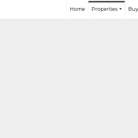
Home
Properties
Buy
...