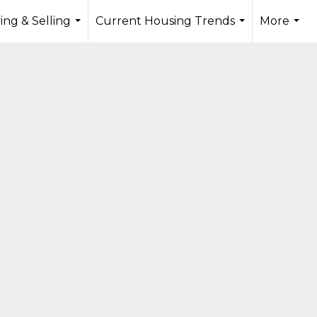
ing & Selling
Current Housing Trends
More
...
...
...