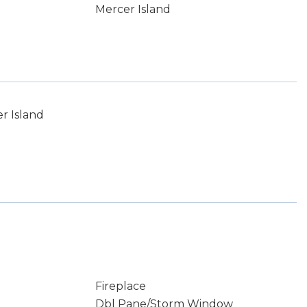
Mercer Island
r Island
Fireplace
Dbl Pane/Storm Window