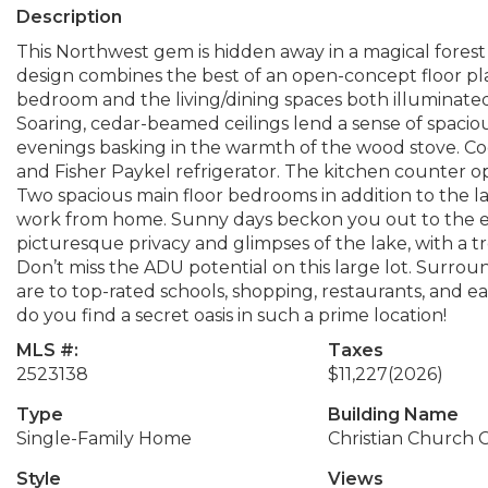
Description
This Northwest gem is hidden away in a magical forest 
design combines the best of an open-concept floor plan
bedroom and the living/dining spaces both illuminate
Soaring, cedar-beamed ceilings lend a sense of spacious
evenings basking in the warmth of the wood stove. Co
and Fisher Paykel refrigerator. The kitchen counter op
Two spacious main floor bedrooms in addition to the l
work from home. Sunny days beckon you out to the ex
picturesque privacy and glimpses of the lake, with a t
Don’t miss the ADU potential on this large lot. Surroun
are to top-rated schools, shopping, restaurants, and eas
do you find a secret oasis in such a prime location!
MLS #:
Taxes
2523138
$11,227
(2026)
Type
Building Name
Single-Family Home
Christian Church
Style
Views