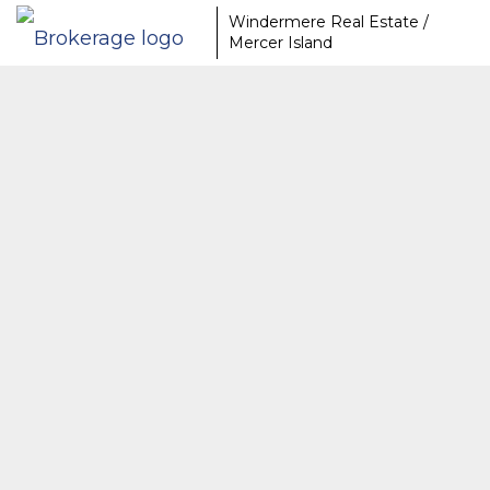
Windermere Real Estate /
Mercer Island