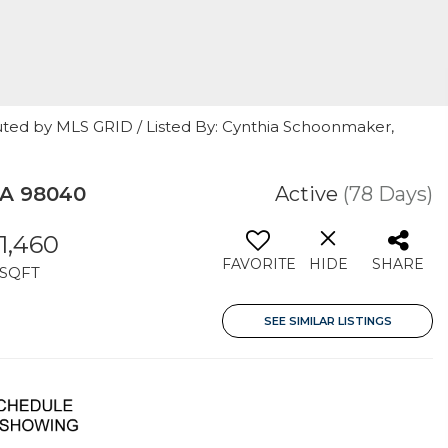
uted by MLS GRID / Listed By: Cynthia Schoonmaker,
WA 98040
Active
(78 Days)
1,460
FAVORITE
HIDE
SHARE
SQFT
SEE SIMILAR LISTINGS