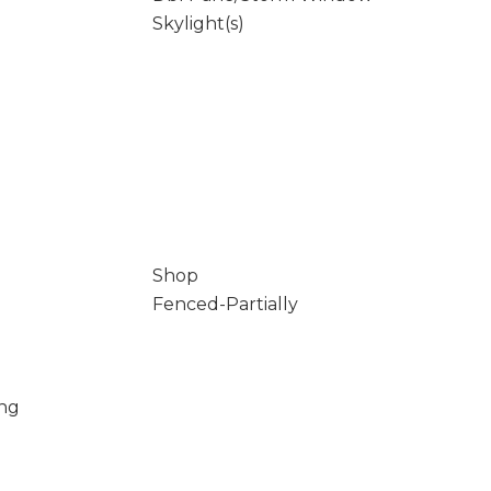
Skylight(s)
Shop
Fenced-Partially
ing