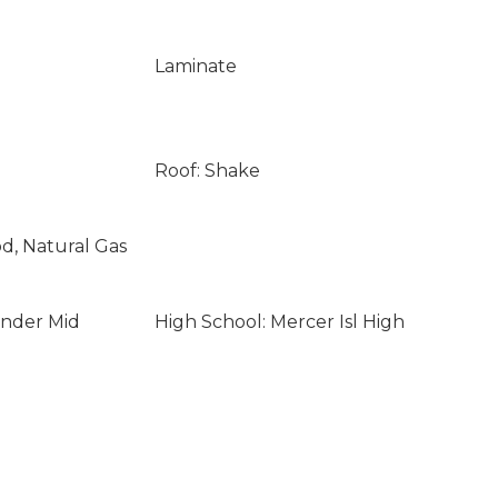
Laminate
Roof: Shake
od, Natural Gas
ander Mid
High School: Mercer Isl High