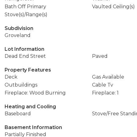
Bath Off Primary
Vaulted Ceiling(s)
Stove(s)/Range(s)
Subdivision
Groveland
Lot Information
Dead End Street
Paved
Property Features
Deck
Gas Available
Outbuildings
Cable Tv
Fireplace: Wood Burning
Fireplace: 1
Heating and Cooling
Baseboard
Stove/Free Stand
Basement Information
Partially Finished