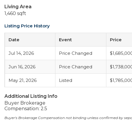
Living Area
1,460 sqft
Listing Price History
Date
Event
Price
Jul 14, 2026
Price Changed
$1,685,00
Jun 16, 2026
Price Changed
$1,738,00
May 21, 2026
Listed
$1,785,00
Additional Listing Info
Buyer Brokerage
Compensation: 2.5
Buyer's Brokerage Compensation not binding unless confirmed by sep