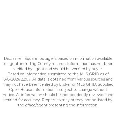
Disclaimer: Square footage is based on information available
to agent, including County records. Information has not been
verified by agent and should be verified by buyer.
Based on information submitted to the MLS GRID as of
8/8/2026 22:07. All data is obtained from various sources and
may not have been verified by broker or MLS GRID. Supplied
Open House Information is subject to change without
notice. All information should be independently reviewed and
verified for accuracy. Properties may or may not be listed by
the office/agent presenting the information.