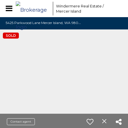
Windermere Real Estate /
Mercer Island
5
425 Parkwood Lane Mercer Island, WA 98040
SOLD
Contact agent