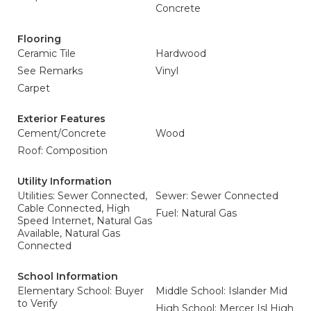
Concrete
Flooring
Ceramic Tile
Hardwood
See Remarks
Vinyl
Carpet
Exterior Features
Cement/Concrete
Wood
Roof: Composition
Utility Information
Utilities: Sewer Connected,
Sewer: Sewer Connected
Cable Connected, High
Fuel: Natural Gas
Speed Internet, Natural Gas
Available, Natural Gas
Connected
School Information
Elementary School: Buyer
Middle School: Islander Mid
to Verify
High School: Mercer Isl High