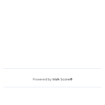
Powered by
Walk Score®