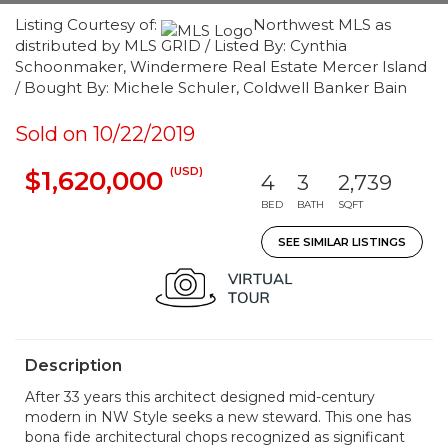
Listing Courtesy of:
Northwest MLS as
distributed by MLS GRID / Listed By: Cynthia
Schoonmaker, Windermere Real Estate Mercer Island
/ Bought By: Michele Schuler, Coldwell Banker Bain
Sold on 10/22/2019
(USD)
$1,620,000
4
3
2,739
BED
BATH
SQFT
SEE SIMILAR LISTINGS
Description
After 33 years this architect designed mid-century
modern in NW Style seeks a new steward. This one has
bona fide architectural chops recognized as significant