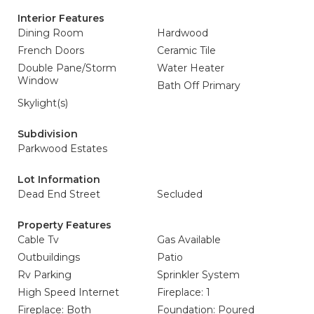
Interior Features
Dining Room
Hardwood
French Doors
Ceramic Tile
Double Pane/Storm
Water Heater
Window
Bath Off Primary
Skylight(s)
Subdivision
Parkwood Estates
Lot Information
Dead End Street
Secluded
Property Features
Cable Tv
Gas Available
Outbuildings
Patio
Rv Parking
Sprinkler System
High Speed Internet
Fireplace: 1
Fireplace: Both
Foundation: Poured