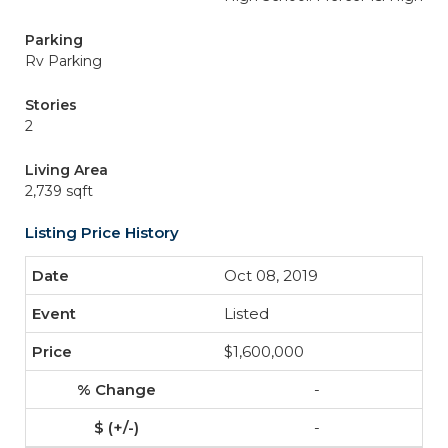
Parking
Rv Parking
Stories
2
Living Area
2,739 sqft
Listing Price History
Oct 08, 2019
Listed
$1,600,000
-
-