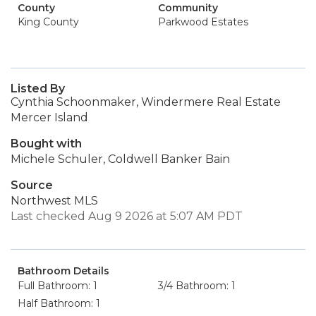
County
Community
King County
Parkwood Estates
Listed By
Cynthia Schoonmaker, Windermere Real Estate
Mercer Island
Bought with
Michele Schuler, Coldwell Banker Bain
Source
Northwest MLS
Last checked Aug 9 2026 at 5:07 AM PDT
Bathroom Details
Full Bathroom: 1
3/4 Bathroom: 1
Half Bathroom: 1