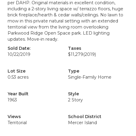
per DAHP. Original materials in excellent condition,
including a 2-story living space w/ terrazzo floors, huge
brick fireplace/hearth & cedar walls/ceilings. No lawn to
mow in this private natural setting with an extended
territorial view from the living room overlooking
Parkwood Ridge Open Space park. LED lighting
updates. Move-in ready.
Sold Date:
Taxes
10/22/2019
$11,279
(2019)
Lot Size
Type
0.53 acres
Single-Family Home
Year Built
Style
1963
2 Story
Views
School District
Territorial
Mercer Island