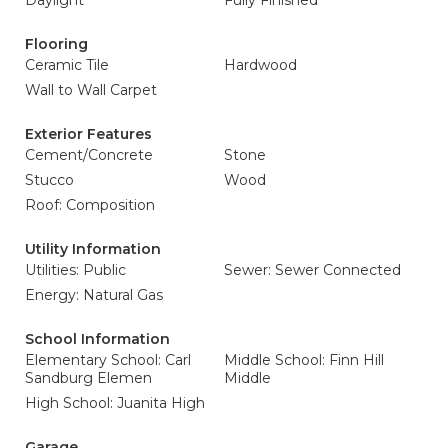
Daylight
Fully Finished
Flooring
Ceramic Tile
Hardwood
Wall to Wall Carpet
Exterior Features
Cement/Concrete
Stone
Stucco
Wood
Roof: Composition
Utility Information
Utilities: Public
Sewer: Sewer Connected
Energy: Natural Gas
School Information
Elementary School: Carl
Middle School: Finn Hill
Sandburg Elemen
Middle
High School: Juanita High
Garage