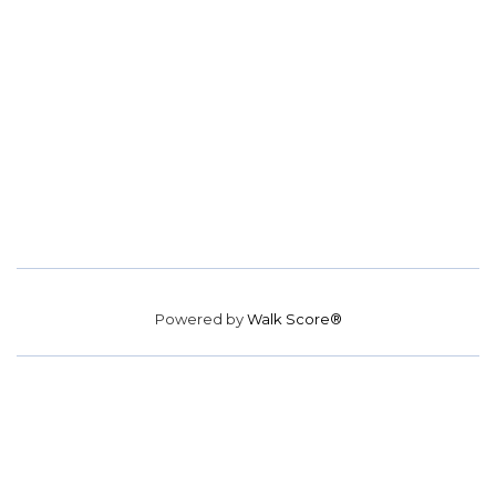
Powered by
Walk Score®