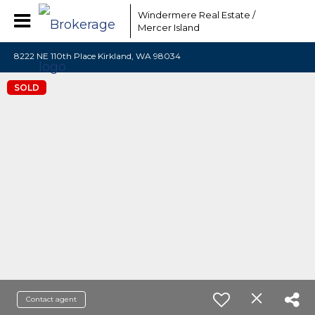
Windermere Real Estate /
Mercer Island
8222 NE 110th Place Kirkland, WA 98034
SOLD
Contact agent