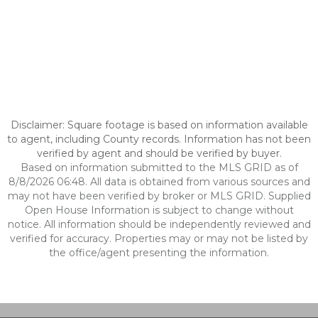
Disclaimer: Square footage is based on information available
to agent, including County records. Information has not been
verified by agent and should be verified by buyer.
Based on information submitted to the MLS GRID as of
8/8/2026 06:48. All data is obtained from various sources and
may not have been verified by broker or MLS GRID. Supplied
Open House Information is subject to change without
notice. All information should be independently reviewed and
verified for accuracy. Properties may or may not be listed by
the office/agent presenting the information.