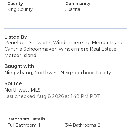
County
Community
King County
Juanita
Listed By
Penelope Schwartz, Windermere Re Mercer Island
Cynthia Schoonmaker, Windermere Real Estate
Mercer Island
Bought with
Ning Zhang, Northwest Neighborhood Realty
Source
Northwest MLS
Last checked Aug 8 2026 at 1:48 PM PDT
Bathroom Details
Full Bathroom: 1
3/4 Bathrooms: 2