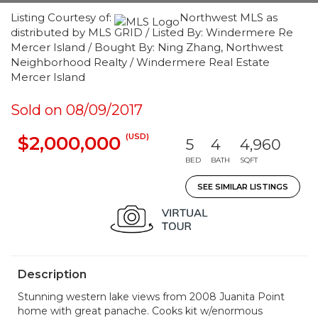
Listing Courtesy of:
Northwest MLS as
distributed by MLS GRID / Listed By: Windermere Re
Mercer Island / Bought By: Ning Zhang, Northwest
Neighborhood Realty / Windermere Real Estate
Mercer Island
Sold on 08/09/2017
(USD)
$2,000,000
5
4
4,960
BED
BATH
SQFT
SEE SIMILAR LISTINGS
Description
Stunning western lake views from 2008 Juanita Point
home with great panache. Cooks kit w/enormous