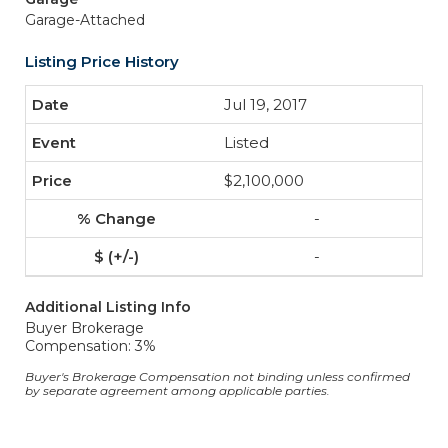
Garage-Attached
Listing Price History
Jul 19, 2017
Listed
$2,100,000
-
-
Additional Listing Info
Buyer Brokerage
Compensation: 3%
Buyer's Brokerage Compensation not binding unless confirmed
by separate agreement among applicable parties.