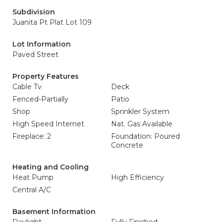
Subdivision
Juanita Pt Plat Lot 109
Lot Information
Paved Street
Property Features
Cable Tv
Deck
Fenced-Partially
Patio
Shop
Sprinkler System
High Speed Internet
Nat. Gas Available
Fireplace: 2
Foundation: Poured
Concrete
Heating and Cooling
Heat Pump
High Efficiency
Central A/C
Basement Information