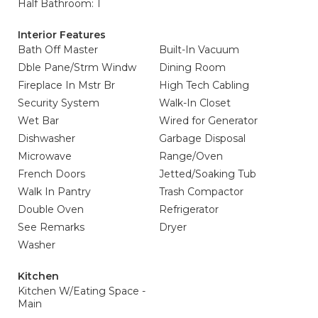
Half Bathroom: 1
Interior Features
Bath Off Master
Built-In Vacuum
Dble Pane/Strm Windw
Dining Room
Fireplace In Mstr Br
High Tech Cabling
Security System
Walk-In Closet
Wet Bar
Wired for Generator
Dishwasher
Garbage Disposal
Microwave
Range/Oven
French Doors
Jetted/Soaking Tub
Walk In Pantry
Trash Compactor
Double Oven
Refrigerator
See Remarks
Dryer
Washer
Kitchen
Kitchen W/Eating Space -
Main