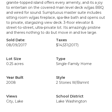
granite-topped island offers every amenity, and its a joy
to entertain on the covered main level deck w/gas BBQ
and wired for sound. Sumptuous master suite includes
sitting room w/gas fireplace, spa-like bath and opens out
to private, stargazing view deck. 3-floor elevator &
street-to-street, ultra-private lot. Its amazingly pristine
and theres nothing to do but move in and live large.
Sold Date:
Taxes
08/09/2017
$14,531
(2017)
Lot Size
Type
0.25 acres
Single-Family Home
Year Built
Style
2008
2 Stories W/Bsmnt
Views
School District
City, Lake
Lake Washington