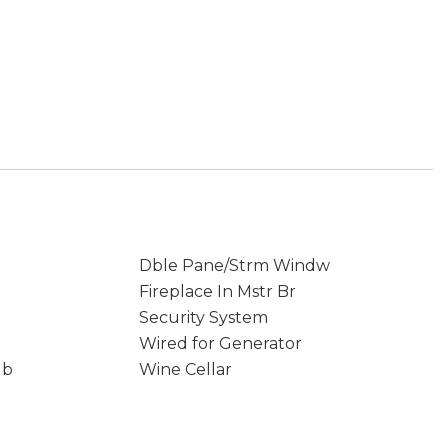
Dble Pane/Strm Windw
Fireplace In Mstr Br
Security System
Wired for Generator
ub
Wine Cellar