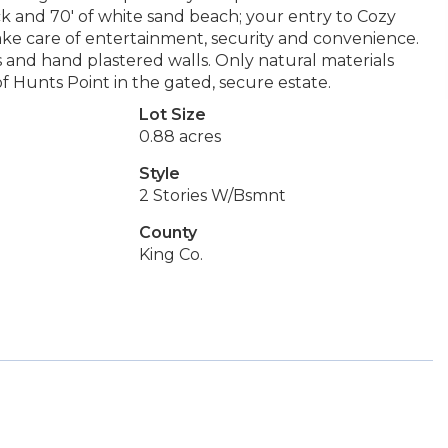
 and 70' of white sand beach; your entry to Cozy
 care of entertainment, security and convenience.
and hand plastered walls. Only natural materials
f Hunts Point in the gated, secure estate.
Lot Size
0.88 acres
Style
2 Stories W/Bsmnt
County
King Co.