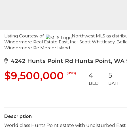
Listing Courtesy of:
Northwest MLS as distribu
Windermere Real Estate East, Inc.; Scott Whittlesey, Be
Windermere Re Mercer Island
4242 Hunts Point Rd Hunts Point, WA
$9,500,000
(USD)
4
5
BED
BATH
Description
World class Hunts Point estate with undisturbed East 