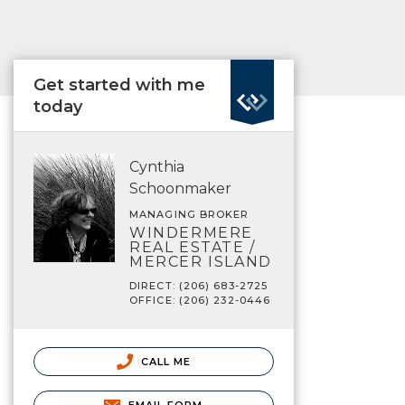
Get started with me
today
Cynthia
Schoonmaker
MANAGING BROKER
WINDERMERE
REAL ESTATE /
MERCER ISLAND
DIRECT: (206) 683-2725
OFFICE: (206) 232-0446
CALL ME