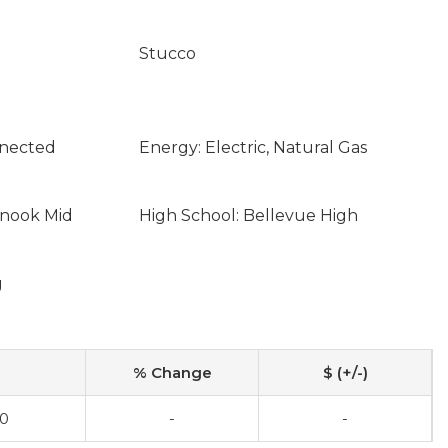
Stucco
nnected
Energy: Electric, Natural Gas
inook Mid
High School: Bellevue High
g
% Change
$ (+/-)
00
-
-