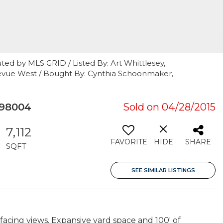
ted by MLS GRID / Listed By: Art Whittlesey,
llevue West / Bought By: Cynthia Schoonmaker,
 98004
Sold on 04/28/2015
7,112
FAVORITE
HIDE
SHARE
SQFT
SEE SIMILAR LISTINGS
facing views. Expansive yard space and 100' of