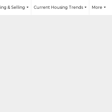
ing & Selling
Current Housing Trends
More
...
...
...