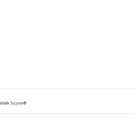
Walk Score®