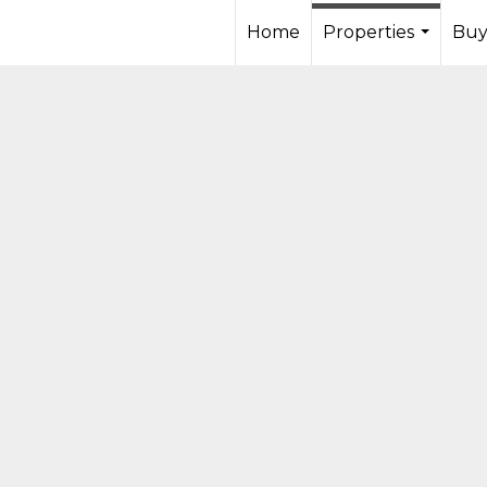
Home
Properties
Buy
...