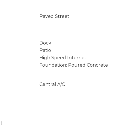
Paved Street
Dock
Patio
High Speed Internet
Foundation: Poured Concrete
Central A/C
et