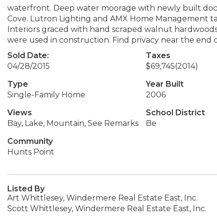
waterfront. Deep water moorage with newly built dock
Cove. Lutron Lighting and AMX Home Management take
Interiors graced with hand scraped walnut hardwoods 
were used in construction. Find privacy near the end o
Sold Date:
Taxes
04/28/2015
$69,745
(2014)
Type
Year Built
Single-Family Home
2006
Views
School District
Bay, Lake, Mountain, See Remarks
Be
Community
Hunts Point
Listed By
Art Whittlesey, Windermere Real Estate East, Inc.
Scott Whittlesey, Windermere Real Estate East, Inc.