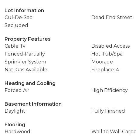
Lot Information
Cul-De-Sac
Dead End Street
Secluded
Property Features
Cable Tv
Disabled Access
Fenced-Partially
Hot Tub/Spa
Sprinkler System
Moorage
Nat. Gas Available
Fireplace: 4
Heating and Cooling
Forced Air
High Efficiency
Basement Information
Daylight
Fully Finished
Flooring
Hardwood
Wall to Wall Carp