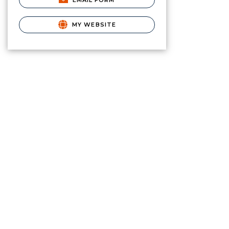
EMAIL FORM
MY WEBSITE