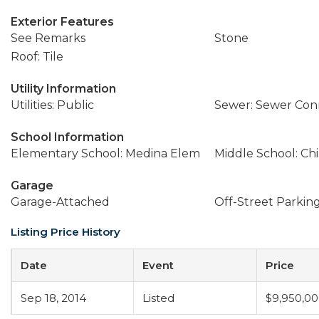
Exterior Features
See Remarks
Stone
Roof: Tile
Utility Information
Utilities: Public
Sewer: Sewer Co
School Information
Elementary School: Medina Elem
Middle School: Ch
Garage
Garage-Attached
Off-Street Parkin
Listing Price History
Date
Event
Price
Sep 18, 2014
Listed
$9,950,0