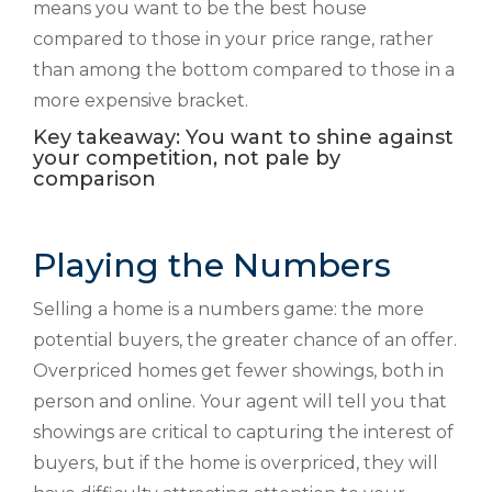
means you want to be the best house
compared to those in your price range, rather
than among the bottom compared to those in a
more expensive bracket.
Key takeaway: You want to shine against
your competition, not pale by
comparison
Playing the Numbers
Selling a home is a numbers game: the more
potential buyers, the greater chance of an offer.
Overpriced homes get fewer showings, both in
person and online. Your agent will tell you that
showings are critical to capturing the interest of
buyers, but if the home is overpriced, they will