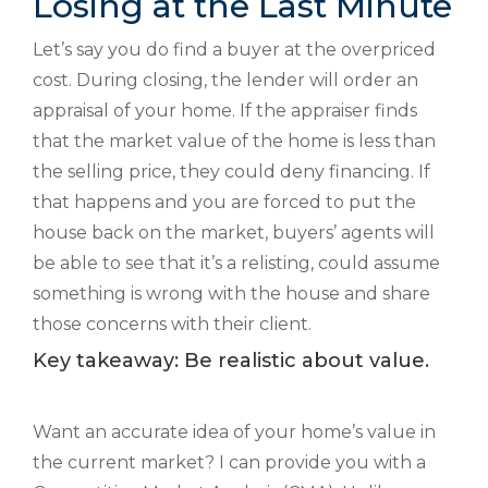
Losing at the Last Minute
Let’s say you do find a buyer at the overpriced
cost. During closing, the lender will order an
appraisal of your home. If the appraiser finds
that the market value of the home is less than
the selling price, they could deny financing. If
that happens and you are forced to put the
house back on the market, buyers’ agents will
be able to see that it’s a relisting, could assume
something is wrong with the house and share
those concerns with their client.
Key takeaway: Be realistic about value.
Want an accurate idea of your home’s value in
the current market? I can provide you with a