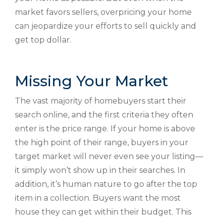
market favors sellers, overpricing your home
can jeopardize your efforts to sell quickly and
get top dollar.
Missing Your Market
The vast majority of homebuyers start their
search online, and the first criteria they often
enter is the price range. If your home is above
the high point of their range, buyers in your
target market will never even see your listing—
it simply won’t show up in their searches. In
addition, it’s human nature to go after the top
item in a collection. Buyers want the most
house they can get within their budget. This