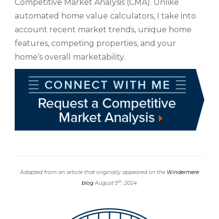
Competitive Market Analysis (CMA). Unlike
automated home value calculators, I take into
account recent market trends, unique home
features, competing properties, and your
home’s overall marketability.
Adapted from an article that originally appeared on the
Windermere
th
blog
August 5
, 2024.