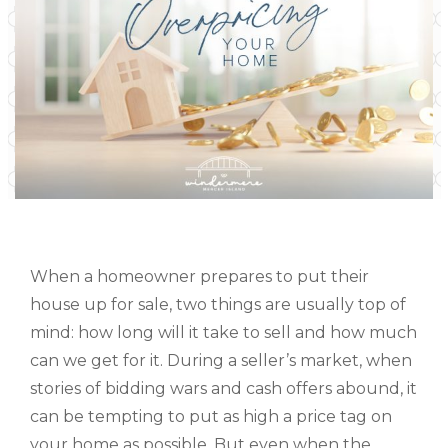
When a homeowner prepares to put their
house up for sale, two things are usually top of
mind: how long will it take to sell and how much
can we get for it. During a seller’s market, when
stories of bidding wars and cash offers abound, it
can be tempting to put as high a price tag on
your home as possible. But even when the