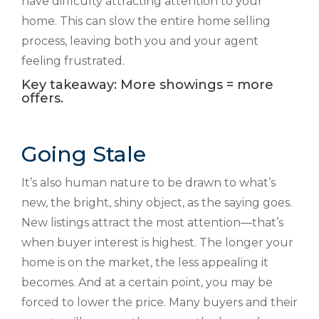
have difficulty attracting attention to your
home. This can slow the entire home selling
process, leaving both you and your agent
feeling frustrated.
Key takeaway: More showings = more
offers.
Going Stale
It’s also human nature to be drawn to what’s
new, the bright, shiny object, as the saying goes.
New listings attract the most attention—that’s
when buyer interest is highest. The longer your
home is on the market, the less appealing it
becomes. And at a certain point, you may be
forced to lower the price. Many buyers and their