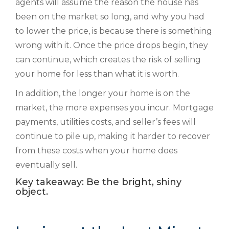
agents will assume the reason the house has
been on the market so long, and why you had
to lower the price, is because there is something
wrong with it. Once the price drops begin, they
can continue, which creates the risk of selling
your home for less than what it is worth.
In addition, the longer your home is on the
market, the more expenses you incur. Mortgage
payments, utilities costs, and seller’s fees will
continue to pile up, making it harder to recover
from these costs when your home does
eventually sell.
Key takeaway: Be the bright, shiny
object.