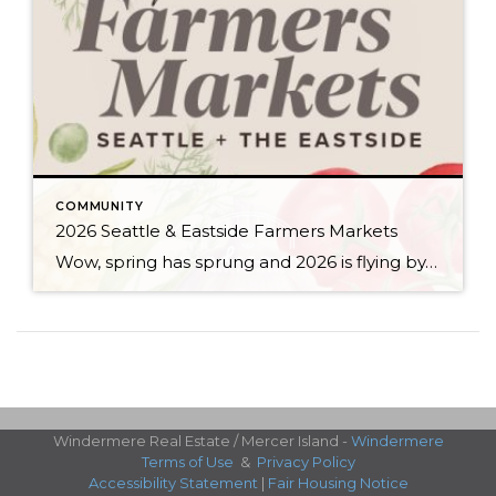
COMMUNITY
2026 Seattle & Eastside Farmers Markets
Wow, spring has sprung and 2026 is flying by…ready to renew your New Year’s resolution to eat better? Nothing makes it easier than a wide array of fresh, locally picked fruits and veggies. Add in some live music, amazing street food, and that feel-good knowledge that you’re supporting small businesses, and it’s a recipe for […]
Windermere Real Estate / Mercer Island -
Windermere
Terms of Use
&
Privacy Policy
Accessibility Statement
|
Fair Housing Notice