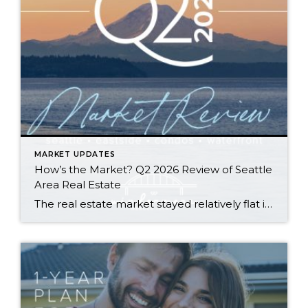
MARKET UPDATES
How’s the Market? Q2 2026 Review of Seattle
Area Real Estate
The real estate market stayed relatively flat in the second quarter with Seattle’s year-over-year numbers holding steady and the Eastside seeing a little more of a lag. Median sales prices dipped slightly in most areas as the supply of available listings increased, but many homes still sold in the first 10 days and at or […]