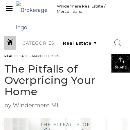
Windermere Real Estate /
Mercer Island
CATEGORIES
REAL ESTATE
•
MARCH 11, 2026
The Pitfalls of
SHARE
Overpricing Your
Home
by Windermere MI