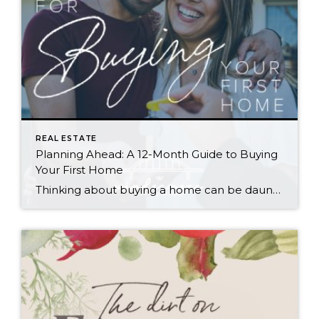
REAL ESTATE
Planning Ahead: A 12-Month Guide to Buying
Your First Home
Thinking about buying a home can be daunting, especially if it’s your first time. What should be an exciting milestone can feel overwhelming without a clearly defined roadmap, and diving in headfirst without a solid plan can lead to unnecessary stress, financial surprises, and missed opportunities. However, by establishing a timeline and breaking the process […]