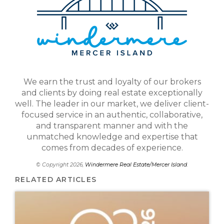
We earn the trust and loyalty of our brokers
and clients by doing real estate exceptionally
well. The leader in our market, we deliver client-
focused service in an authentic, collaborative,
and transparent manner and with the
unmatched knowledge and expertise that
comes from decades of experience.
© Copyright 2026,
Windermere Real Estate/Mercer Island
.
RELATED ARTICLES