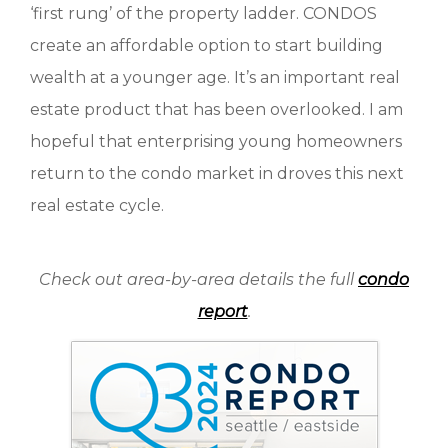
‘first rung’ of the property ladder. CONDOS
create an affordable option to start building
wealth at a younger age. It’s an important real
estate product that has been overlooked. I am
hopeful that enterprising young homeowners
return to the condo market in droves this next
real estate cycle.
Check out area-by-area details the full
condo
report
.