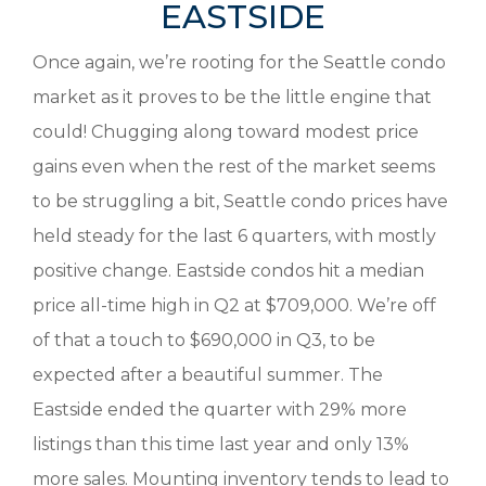
EASTSIDE
Once again, we’re rooting for the Seattle condo
market as it proves to be the little engine that
could! Chugging along toward modest price
gains even when the rest of the market seems
to be struggling a bit, Seattle condo prices have
held steady for the last 6 quarters, with mostly
positive change. Eastside condos hit a median
price all-time high in Q2 at $709,000. We’re off
of that a touch to $690,000 in Q3, to be
expected after a beautiful summer. The
Eastside ended the quarter with 29% more
listings than this time last year and only 13%
more sales. Mounting inventory tends to lead to