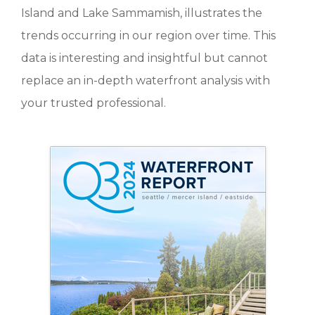
Island and Lake Sammamish, illustrates the
trends occurring in our region over time. This
data is interesting and insightful but cannot
replace an in-depth waterfront analysis with
your trusted professional.