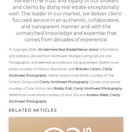
We earn the trust and loyalty of our brokers
and clients by doing real estate exceptionally
well. The leader in our market, we deliver client-
focused service in an authentic, collaborative,
and transparent manner and with the
unmatched knowledge and expertise that
comes from decades of experience.
© Copyright 2024,
Windermere Real Estate/Mercer Island
. Information
and statistics derived from Northwest Multiple Listing Service and
Trendgraphix, and deemed accurate but not guaranteed. Seattle cover
photo courtesy of Kathryn Buchanan and
Brandon Larson, Clarity
Northwest Photography
. Mercer Island cover photo courtesy of The
Sirianni Group and
Clarity Northwest Photography
. Condo cover photo
courtesy of Julie Wilson and
Bobby Erdt, Clarity Northwest Photography
.
Waterfront cover photo courtesy of Anni Zilz and
Andrew Webb, Clarity
Northwest Photography
.
RELATED ARTICLES