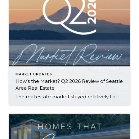
MARKET UPDATES
How’s the Market? Q2 2026 Review of Seattle
Area Real Estate
The real estate market stayed relatively flat in the second quarter with Seattle’s year-over-year numbers holding steady and the Eastside seeing a little more of a lag. Median sales prices dipped slightly in most areas as the supply of available listings increased, but many homes still sold in the first 10 days and at or […]