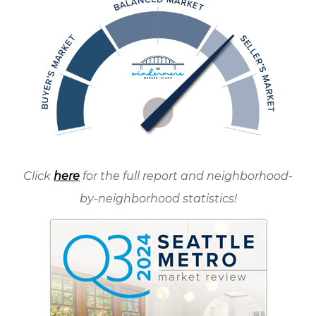
Click
here
for the full report and neighborhood-
by-neighborhood statistics!