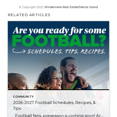
© Copyright 2023,
Windermere Real Estate/Mercer Island
.
RELATED ARTICLES
COMMUNITY
2026-2027 Football Schedules, Recipes, &
Tips
Football fans, preseason is coming soon! Are you ready to party like a champ? The separation is in the preparation, so scroll down for printable pro + college schedules, tailgating hacks (including how to pack the perfect cooler!), and favorite gameday recipes. Keep everyone entertained—even during commercials—with our printable football bingo sheets. You can also […]