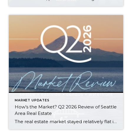
MARKET UPDATES
How’s the Market? Q2 2026 Review of Seattle
Area Real Estate
The real estate market stayed relatively flat in the second quarter with Seattle’s year-over-year numbers holding steady and the Eastside seeing a little more of a lag. Median sales prices dipped slightly in most areas as the supply of available listings increased, but many homes still sold in the first 10 days and at or […]