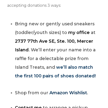
accepting donations 3 ways:
Bring new or gently used sneakers
(toddler/youth sizes) to
my office
at
2737 77th Ave SE, Ste. 100, Mercer
Island
. We’ll enter your name into a
raffle for a delectable prize from
Island Treats, and
we’ll also match
the first 100 pairs of shoes donated!
Shop from our
Amazon Wishlist
.
Contact me
to arrange a pickup.