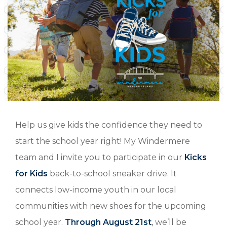
Help us give kids the confidence they need to
start the school year right! My Windermere
team and I invite you to participate in our
Kicks
for Kids
back-to-school sneaker drive. It
connects low-income youth in our local
communities with new shoes for the upcoming
school year.
Through August 21st
, we’ll be