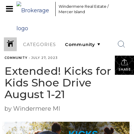
Windermere Real Estate /
Mercer Island
CATEGORIES
COMMUNITY
•
JULY 27, 2023
Extended! Kicks for
SHARE
Kids Shoe Drive
August 1-21
by Windermere MI