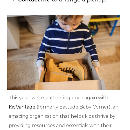
This year, we’re partnering once again with
KidVantage
(formerly Eastside Baby Corner), an
amazing organization that helps kids thrive by
providing resources and essentials with their