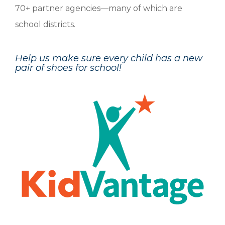
70+ partner agencies—many of which are
school districts.
Help us make sure every child has a new
pair of shoes for school!