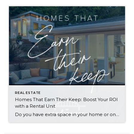
REAL ESTATE
Homes That Earn Their Keep: Boost Your ROI
with a Rental Unit
Do you have extra space in your home or on your property? You may be able to put it to work as a rental and boost your ROI! With rising interest rates and inflation putting economic pressure on homeowners, rental apartments and tiny houses can be a great way to offset those higher costs. Some […]