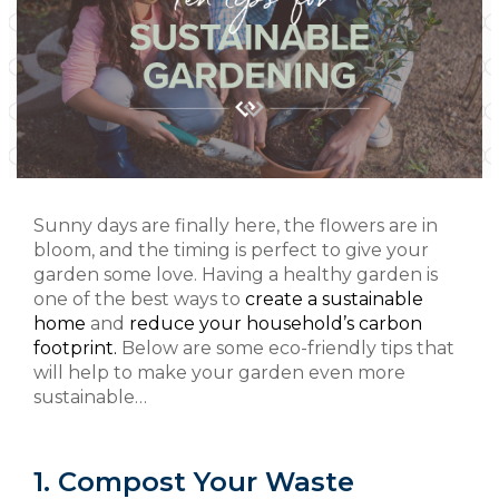
Sunny days are finally here, the flowers are in
bloom, and the timing is perfect to give your
garden some love. Having a healthy garden is
one of the best ways to
create a sustainable
home
and
reduce your household’s carbon
footprint.
Below are some eco-friendly tips that
will help to make your garden even more
sustainable…
1. Compost Your Waste