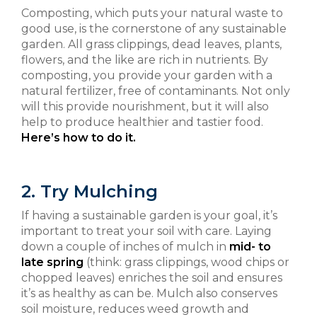
Composting, which puts your natural waste to
good use, is the cornerstone of any sustainable
garden. All grass clippings, dead leaves, plants,
flowers, and the like are rich in nutrients. By
composting, you provide your garden with a
natural fertilizer, free of contaminants. Not only
will this provide nourishment, but it will also
help to produce healthier and tastier food.
Here’s how to do it.
2. Try Mulching
If having a sustainable garden is your goal, it’s
important to treat your soil with care. Laying
down a couple of inches of mulch in
mid- to
late spring
(think: grass clippings, wood chips or
chopped leaves) enriches the soil and ensures
it’s as healthy as can be. Mulch also conserves
soil moisture, reduces weed growth and