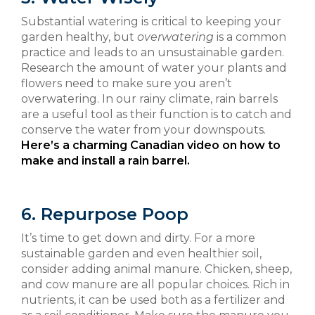
Substantial watering is critical to keeping your
garden healthy, but
overwatering
is a common
practice and leads to an unsustainable garden.
Research the amount of water your plants and
flowers need to make sure you aren’t
overwatering. In our rainy climate, rain barrels
are a useful tool as their function is to catch and
conserve the water from your downspouts.
Here’s a charming Canadian video on how to
make and install a rain barrel.
6. Repurpose Poop
It’s time to get down and dirty. For a more
sustainable garden and even healthier soil,
consider adding animal manure. Chicken, sheep,
and cow manure are all popular choices. Rich in
nutrients, it can be used both as a fertilizer and