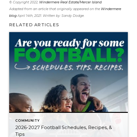
© Copyright 2022,
Windermere Real Estate/Mercer Island
.
Adapted from an article that originally appeared on the
Windermere
blog
April 14th, 2021. Written by: Sandy Dodge.
RELATED ARTICLES
COMMUNITY
2026-2027 Football Schedules, Recipes, &
Tips