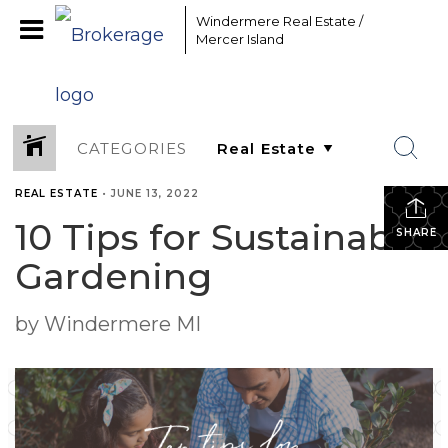
Windermere Real Estate /
Mercer Island
CATEGORIES
REAL ESTATE
•
JUNE 13, 2022
10 Tips for Sustainable
SHARE
Gardening
by Windermere MI