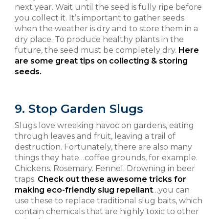
next year. Wait until the seed is fully ripe before
you collect it. It’s important to gather seeds
when the weather is dry and to store them in a
dry place. To produce healthy plants in the
future, the seed must be completely dry.
Here
are some great tips on collecting & storing
seeds.
9. Stop Garden Slugs
Slugs love wreaking havoc on gardens, eating
through leaves and fruit, leaving a trail of
destruction. Fortunately, there are also many
things they hate…coffee grounds, for example.
Chickens. Rosemary. Fennel. Drowning in beer
traps.
Check out these awesome tricks for
making eco-friendly slug repellant
…you can
use these to replace traditional slug baits, which
contain chemicals that are highly toxic to other