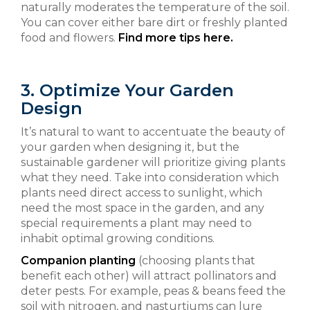
naturally moderates the temperature of the soil.
You can cover either bare dirt or freshly planted
food and flowers.
Find more tips here.
3. Optimize Your Garden
Design
It’s natural to want to accentuate the beauty of
your garden when designing it, but the
sustainable gardener will prioritize giving plants
what they need. Take into consideration which
plants need direct access to sunlight, which
need the most space in the garden, and any
special requirements a plant may need to
inhabit optimal growing conditions.
Companion planting
(choosing plants that
benefit each other) will attract pollinators and
deter pests. For example, peas & beans feed the
soil with nitrogen, and nasturtiums can lure