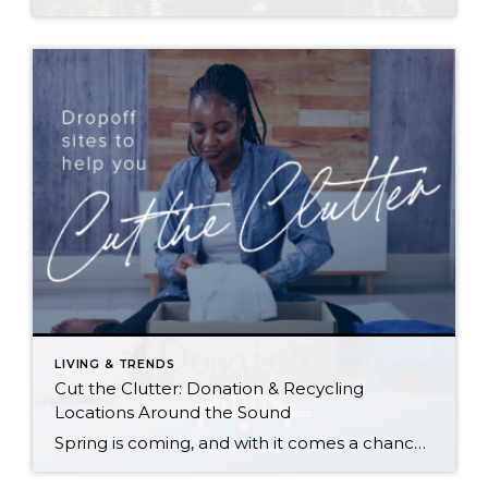
LIVING & TRENDS
Cut the Clutter: Donation & Recycling
Locations Around the Sound
Spring is coming, and with it comes a chance to clear out the old and start fresh—whether it’s those ever-growing piles in your garage and attic, that closet you can barely close, or a horror-movie-inspired basement. Here are resources to reclaim your space and put your unwanted items to good use (or recycle and give […]