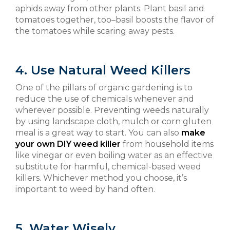
aphids away from other plants. Plant basil and
tomatoes together, too–basil boosts the flavor of
the tomatoes while scaring away pests.
4. Use Natural Weed Killers
One of the pillars of organic gardening is to
reduce the use of chemicals whenever and
wherever possible. Preventing weeds naturally
by using landscape cloth, mulch or corn gluten
meal is a great way to start. You can also
make
your own DIY weed killer
from household items
like vinegar or even boiling water as an effective
substitute for harmful, chemical-based weed
killers. Whichever method you choose, it’s
important to weed by hand often.
5. Water Wisely