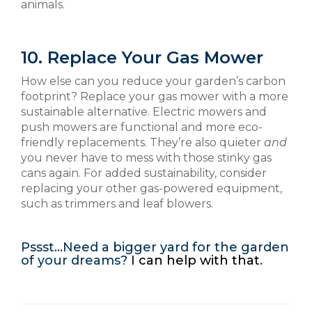
animals.
10. Replace Your Gas Mower
How else can you reduce your garden’s carbon
footprint? Replace your gas mower with a more
sustainable alternative. Electric mowers and
push mowers are functional and more eco-
friendly replacements. They’re also quieter
and
you never have to mess with those stinky gas
cans again. For added sustainability, consider
replacing your other gas-powered equipment,
such as trimmers and leaf blowers.
Pssst…Need a bigger yard for the garden
of your dreams?
I can help with that
.