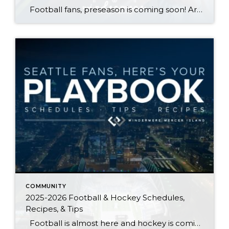
Football fans, preseason is coming soon! Are you ready to party like a champ? The separation is in the preparation, so scroll down for printable pro + college schedules, tailgating hacks (including how to pack the perfect cooler!), and favorite gameday recipes. Keep everyone entertained—even during commercials—with our printable football bingo sheets. You can also […]
COMMUNITY
2025-2026 Football & Hockey Schedules,
Recipes, & Tips
Football is almost here and hockey is coming in hot behind it! Scroll down for printable schedules, tailgating hacks (including how to pack the perfect cooler!), and favorite gameday recipes. Fans of all ages will also love our printable football and hockey bingo sheets. Need to brush up on your sports lingo? Check out […]