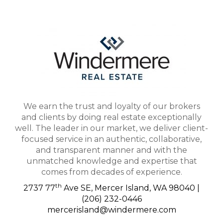
We earn the trust and loyalty of our brokers
and clients by doing real estate exceptionally
well. The leader in our market, we deliver client-
focused service in an authentic, collaborative,
and transparent manner and with the
unmatched knowledge and expertise that
comes from decades of experience.
th
2737 77
Ave SE, Mercer Island, WA 98040 |
(206) 232-0446
mercerisland@windermere.com