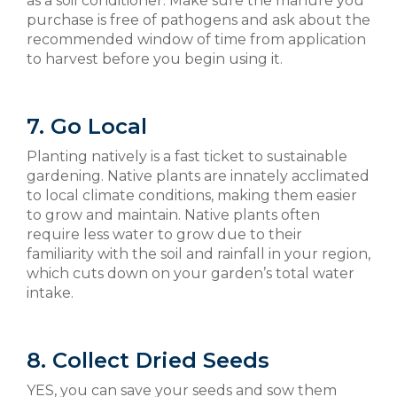
as a soil conditioner. Make sure the manure you
purchase is free of pathogens and ask about the
recommended window of time from application
to harvest before you begin using it.
7. Go Local
Planting natively is a fast ticket to sustainable
gardening. Native plants are innately acclimated
to local climate conditions, making them easier
to grow and maintain. Native plants often
require less water to grow due to their
familiarity with the soil and rainfall in your region,
which cuts down on your garden’s total water
intake.
8. Collect Dried Seeds
YES, you can save your seeds and sow them